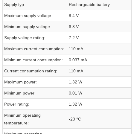
Supply typ:
Rechargeable battery
Maximum supply voltage:
8.4 V
Minimum supply voltage:
6.3 V
Supply voltage rating:
7.2 V
Maximum current consumption:
110 mA
Minimum current consumption:
0.037 mA
Current consumption rating:
110 mA
Maximum power:
1.32 W
Minimum power:
0.01 W
Power rating:
1.32 W
Minimum operating
-20 °C
temperature:
Maximum operating