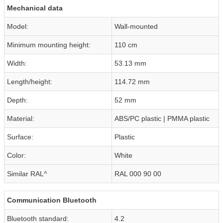
Mechanical data
Model:
Wall-mounted
Minimum mounting height:
110 cm
Width:
53.13 mm
Length/height:
114.72 mm
Depth:
52 mm
Material:
ABS/PC plastic | PMMA plastic
Surface:
Plastic
Color:
White
Similar RAL^
RAL 000 90 00
Communication Bluetooth
Bluetooth standard:
4.2