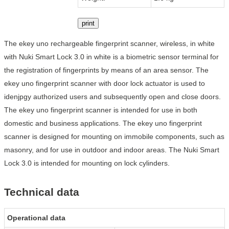
print
The ekey uno rechargeable fingerprint scanner, wireless, in white
with Nuki Smart Lock 3.0 in white is a biometric sensor terminal for
the registration of fingerprints by means of an area sensor. The
ekey uno fingerprint scanner with door lock actuator is used to
idenjpgy authorized users and subsequently open and close doors.
The ekey uno fingerprint scanner is intended for use in both
domestic and business applications. The ekey uno fingerprint
scanner is designed for mounting on immobile components, such as
masonry, and for use in outdoor and indoor areas. The Nuki Smart
Lock 3.0 is intended for mounting on lock cylinders.
Technical data
Operational data