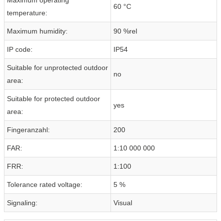
60 °C
temperature:
Maximum humidity:
90 %rel
IP code:
IP54
Suitable for unprotected outdoor
no
area:
Suitable for protected outdoor
yes
area:
Fingeranzahl:
200
FAR:
1:10 000 000
FRR:
1:100
Tolerance rated voltage:
5 %
Signaling:
Visual