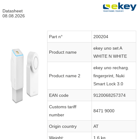
Datasheet
08.08.2026
Part n°
200204
ekey uno set A
Product name
WHITE N WHITE
ekey uno recharg.
Product name 2
fingerprint, Nuki
Smart Lock 3.0
EAN code
9120068257374
Customs tariff
8471 9000
number
Origin country
AT
Weight:
1.6 kg