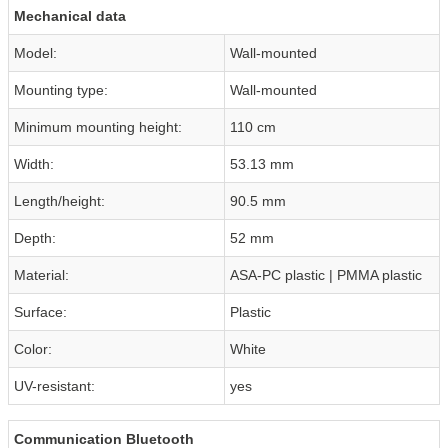
Mechanical data
Model:
Wall-mounted
Mounting type:
Wall-mounted
Minimum mounting height:
110 cm
Width:
53.13 mm
Length/height:
90.5 mm
Depth:
52 mm
Material:
ASA-PC plastic | PMMA plastic
Surface:
Plastic
Color:
White
UV-resistant:
yes
Communication Bluetooth