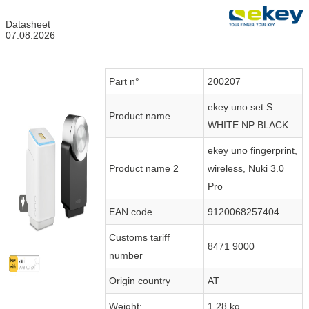
Datasheet
07.08.2026
Part n°
200207
ekey uno set S
Product name
WHITE NP BLACK
ekey uno fingerprint,
Product name 2
wireless, Nuki 3.0
Pro
EAN code
9120068257404
Customs tariff
8471 9000
number
Origin country
AT
Weight:
1.28 kg