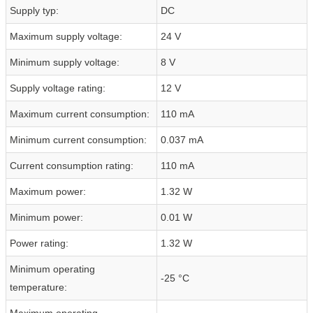
Supply typ:
DC
Maximum supply voltage:
24 V
Minimum supply voltage:
8 V
Supply voltage rating:
12 V
Maximum current consumption:
110 mA
Minimum current consumption:
0.037 mA
Current consumption rating:
110 mA
Maximum power:
1.32 W
Minimum power:
0.01 W
Power rating:
1.32 W
Minimum operating
-25 °C
temperature:
Maximum operating