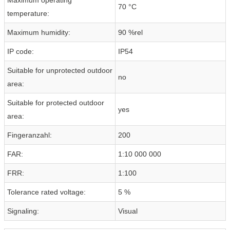
70 °C
temperature:
Maximum humidity:
90 %rel
IP code:
IP54
Suitable for unprotected outdoor
no
area:
Suitable for protected outdoor
yes
area:
Fingeranzahl:
200
FAR:
1:10 000 000
FRR:
1:100
Tolerance rated voltage:
5 %
Signaling:
Visual