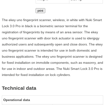
print
The ekey uno fingerprint scanner, wireless, in white with Nuki Smart
Lock 3.0 Pro in black is a biometric sensor terminal for the
registration of fingerprints by means of an area sensor. The ekey
uno fingerprint scanner with door lock actuator is used to idenjpgy
authorized users and subsequently open and close doors. The ekey
uno fingerprint scanner is intended for use in both domestic and
business applications. The ekey uno fingerprint scanner is designed
for fixed installation on immobile components, such as masonry, and
for use in indoor and outdoor areas. The Nuki Smart Lock 3.0 Pro is
intended for fixed installation on lock cylinders.
Technical data
Operational data