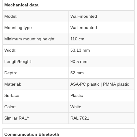
Mechanical data
Model:
Wall-mounted
Mounting type:
Wall-mounted
Minimum mounting height:
110 cm
Width:
53.13 mm
Length/height:
90.5 mm
Depth:
52 mm
Material:
ASA-PC plastic | PMMA plastic
Surface:
Plastic
Color:
White
Similar RAL^
RAL 7021
Communication Bluetooth