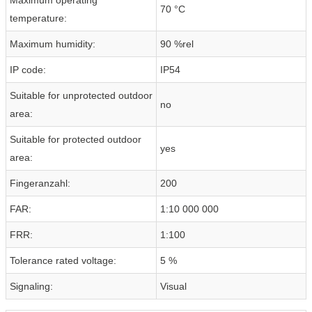
70 °C
temperature:
Maximum humidity:
90 %rel
IP code:
IP54
Suitable for unprotected outdoor
no
area:
Suitable for protected outdoor
yes
area:
Fingeranzahl:
200
FAR:
1:10 000 000
FRR:
1:100
Tolerance rated voltage:
5 %
Signaling:
Visual