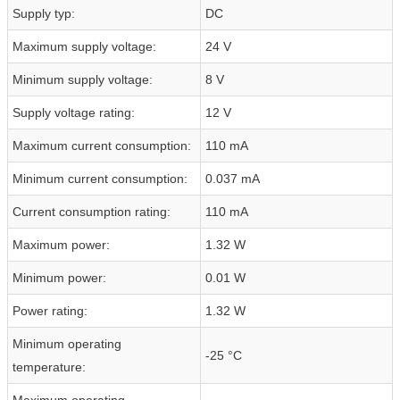
Supply typ:
DC
Maximum supply voltage:
24 V
Minimum supply voltage:
8 V
Supply voltage rating:
12 V
Maximum current consumption:
110 mA
Minimum current consumption:
0.037 mA
Current consumption rating:
110 mA
Maximum power:
1.32 W
Minimum power:
0.01 W
Power rating:
1.32 W
Minimum operating
-25 °C
temperature:
Maximum operating