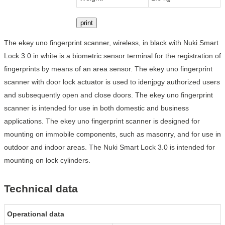
print
The ekey uno fingerprint scanner, wireless, in black with Nuki Smart
Lock 3.0 in white is a biometric sensor terminal for the registration of
fingerprints by means of an area sensor. The ekey uno fingerprint
scanner with door lock actuator is used to idenjpgy authorized users
and subsequently open and close doors. The ekey uno fingerprint
scanner is intended for use in both domestic and business
applications. The ekey uno fingerprint scanner is designed for
mounting on immobile components, such as masonry, and for use in
outdoor and indoor areas. The Nuki Smart Lock 3.0 is intended for
mounting on lock cylinders.
Technical data
Operational data