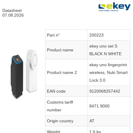
Datasheet
07.08.2026
Part n°
200223
ekey uno set S
Product name
BLACK N WHITE
ekey uno fingerprint
Product name 2
wireless, Nuki Smart
Lock 3.0
EAN code
9120068257442
Customs tariff
8471 9000
number
Origin country
AT
Weight:
1.6 kg