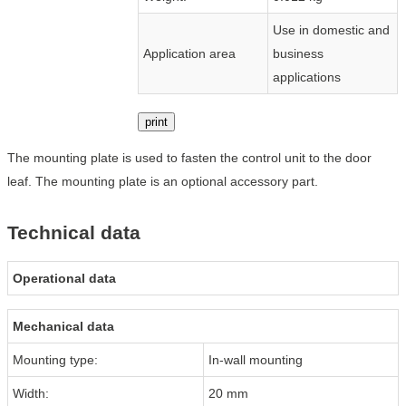
Use in domestic and
Application area
business
applications
print
The mounting plate is used to fasten the control unit to the door
leaf. The mounting plate is an optional accessory part.
Technical data
Operational data
Mechanical data
Mounting type:
In-wall mounting
Width:
20 mm