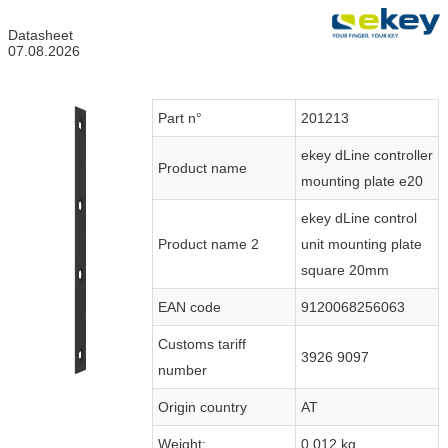
Datasheet
07.08.2026
Part n°
201213
ekey dLine controller
Product name
mounting plate e20
ekey dLine control
Product name 2
unit mounting plate
square 20mm
EAN code
9120068256063
Customs tariff
3926 9097
number
Origin country
AT
Weight:
0.012 kg