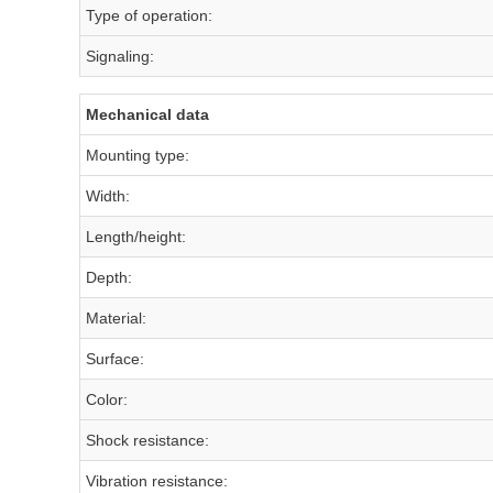
Type of operation:
Signaling:
Mechanical data
Mounting type:
Width:
Length/height:
Depth:
Material:
Surface:
Color:
Shock resistance:
Vibration resistance: