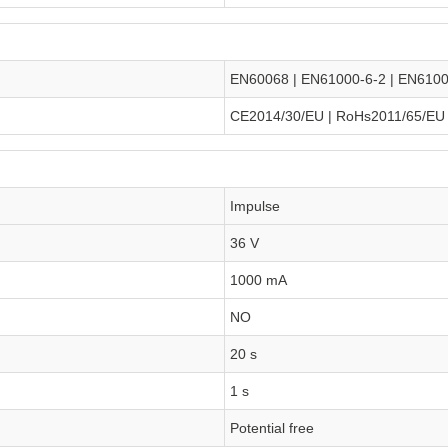
EN60068 | EN61000-6-2 | EN6100
CE2014/30/EU | RoHs2011/65/EU
Impulse
36 V
1000 mA
NO
20 s
1 s
Potential free