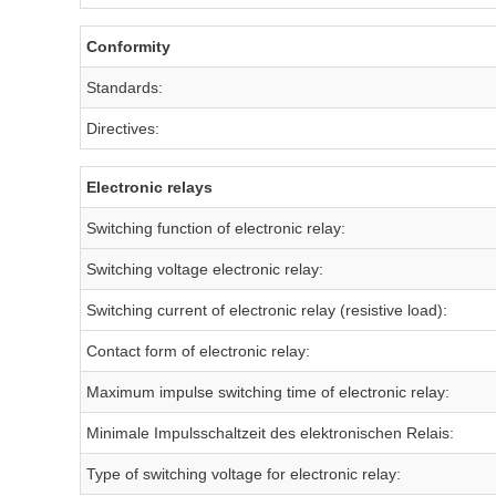
Conformity
Standards:
Directives:
Electronic relays
Switching function of electronic relay:
Switching voltage electronic relay:
Switching current of electronic relay (resistive load):
Contact form of electronic relay:
Maximum impulse switching time of electronic relay:
Minimale Impulsschaltzeit des elektronischen Relais:
Type of switching voltage for electronic relay: