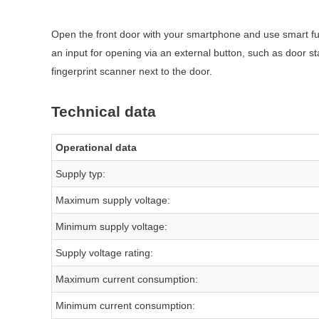
Open the front door with your smartphone and use smart fun
an input for opening via an external button, such as door st
fingerprint scanner next to the door.
Technical data
Operational data
Supply typ:
Maximum supply voltage:
Minimum supply voltage:
Supply voltage rating:
Maximum current consumption:
Minimum current consumption: