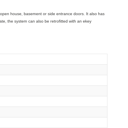
 open house, basement or side entrance doors. It also has
ate, the system can also be retrofitted with an ekey