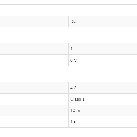
DC
1
0 V
4.2
Class 1
10 m
1 m