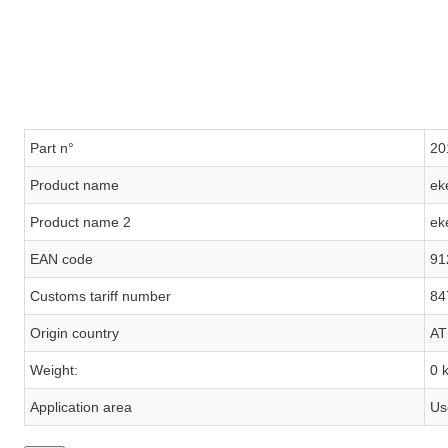
Part n°
20
Product name
ek
Product name 2
ek
EAN code
91
Customs tariff number
84
Origin country
AT
Weight:
0 
Application area
Us