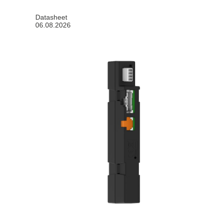
Datasheet
06.08.2026