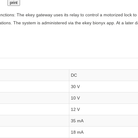
print
ctions: The ekey gateway uses its relay to control a motorized lock to
ations. The system is administered via the ekey bionyx app. At a later d
DC
30 V
10 V
12 V
35 mA
18 mA