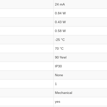
24 mA
0.84 W
0.43 W
0.58 W
-25 °C
70 °C
90 %rel
IP30
None
1
Mechanical
yes