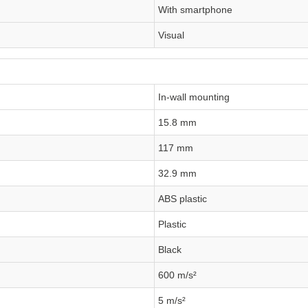
With smartphone
Visual
In-wall mounting
15.8 mm
117 mm
32.9 mm
ABS plastic
Plastic
Black
600 m/s²
5 m/s²