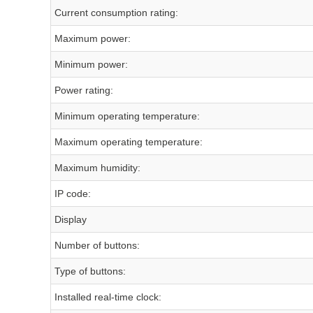
Current consumption rating:
Maximum power:
Minimum power:
Power rating:
Minimum operating temperature:
Maximum operating temperature:
Maximum humidity:
IP code:
Display
Number of buttons:
Type of buttons:
Installed real-time clock: