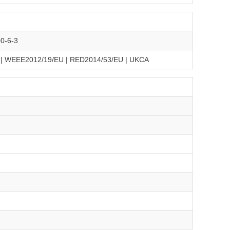
0-6-3
 | WEEE2012/19/EU | RED2014/53/EU | UKCA