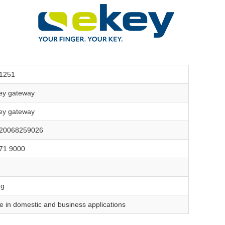
1251
ey gateway
ey gateway
20068259026
71 9000
kg
e in domestic and business applications