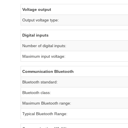
Voltage output
Output voltage type:
Digital inputs
Number of digital inputs:
Maximum input voltage:
Communication Bluetooth
Bluetooth standard:
Bluetooth class:
Maximum Bluetooth range:
Typical Bluetooth Range: