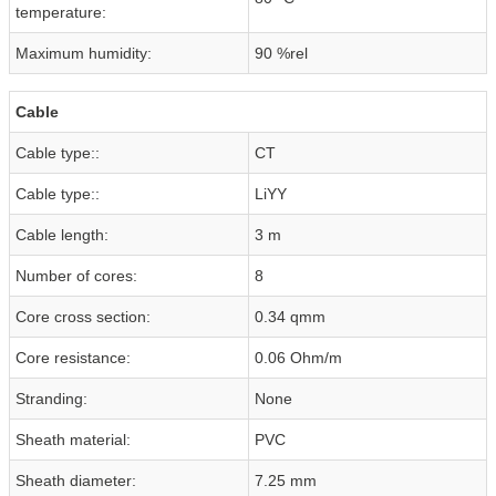
temperature:
Maximum humidity:
90 %rel
Cable
Cable type::
CT
Cable type::
LiYY
Cable length:
3 m
Number of cores:
8
Core cross section:
0.34 qmm
Core resistance:
0.06 Ohm/m
Stranding:
None
Sheath material:
PVC
Sheath diameter:
7.25 mm