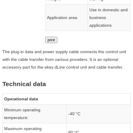
Use in domestic and
Application area
business
applications
print
The plug-in data and power supply cable connects the control unit
with the cable transfer from various providers. It is an optional
accessory part for the ekey dLine control unit and cable transfer.
Technical data
Operational data
Minimum operating
-40 °C
temperature:
Maximum operating
80 °C