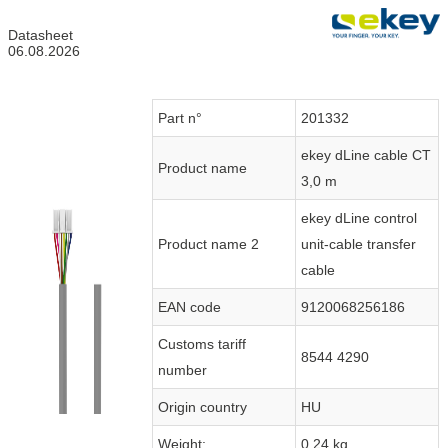
Datasheet
06.08.2026
Part n°
201332
ekey dLine cable CT
Product name
3,0 m
ekey dLine control
Product name 2
unit-cable transfer
cable
EAN code
9120068256186
Customs tariff
8544 4290
number
Origin country
HU
Weight:
0.24 kg