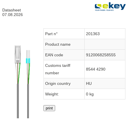
Datasheet
07.08.2026
Part n°
201363
Product name
EAN code
9120068258555
Customs tariff
8544 4290
number
Origin country
HU
Weight:
0 kg
print