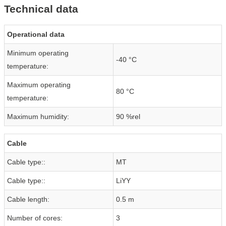
Technical data
Operational data
Minimum operating
-40 °C
temperature:
Maximum operating
80 °C
temperature:
Maximum humidity:
90 %rel
Cable
Cable type::
MT
Cable type::
LiYY
Cable length:
0.5 m
Number of cores:
3