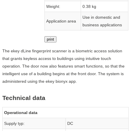
Weight:
0.38 kg
Use in domestic and
Application area
business applications
print
The ekey dLine fingerprint scanner is a biometric access solution
that grants keyless access to buildings using intuitive touch
operation. The door now also features smart functions, so that the
intelligent use of a building begins at the front door. The system is
administered using the ekey bionyx app.
Technical data
Operational data
Supply typ:
DC