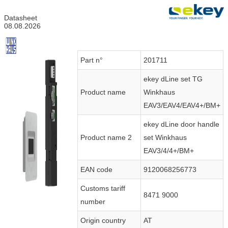
Datasheet
08.08.2026
Part n°
201711
ekey dLine set TG
Product name
Winkhaus
EAV3/EAV4/EAV4+/BM+
ekey dLine door handle
Product name 2
set Winkhaus
EAV3/4/4+/BM+
EAN code
9120068256773
Customs tariff
8471 9000
number
Origin country
AT