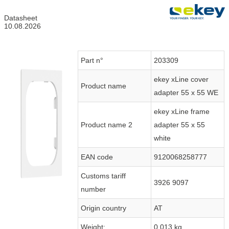
Datasheet
10.08.2026
Part n°
203309
ekey xLine cover
Product name
adapter 55 x 55 WE
ekey xLine frame
Product name 2
adapter 55 x 55
white
EAN code
9120068258777
Customs tariff
3926 9097
number
Origin country
AT
Weight:
0.013 kg