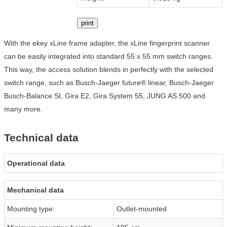
print
With the ekey xLine frame adapter, the xLine fingerprint scanner
can be easily integrated into standard 55 x 55 mm switch ranges.
This way, the access solution blends in perfectly with the selected
switch range, such as Busch-Jaeger future® linear, Busch-Jaeger
Busch-Balance SI, Gira E2, Gira System 55, JUNG AS 500 and
many more.
Technical data
Operational data
Mechanical data
Mounting type:
Outlet-mounted