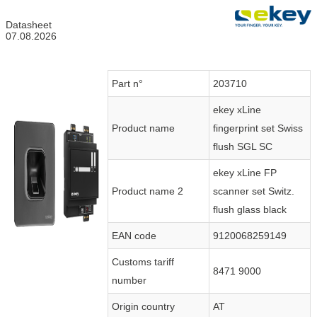
Datasheet
07.08.2026
Part n°
203710
ekey xLine
Product name
fingerprint set Swiss
flush SGL SC
ekey xLine FP
Product name 2
scanner set Switz.
flush glass black
EAN code
9120068259149
Customs tariff
8471 9000
number
Origin country
AT