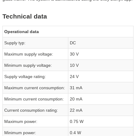
Technical data
Operational data
Supply typ:
DC
Maximum supply voltage:
30 V
Minimum supply voltage:
10 V
Supply voltage rating:
24 V
Maximum current consumption:
31 mA
Minimum current consumption:
20 mA
Current consumption rating:
22 mA
Maximum power:
0.75 W
Minimum power:
0.4 W