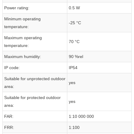
Power rating:
0.5 W
Minimum operating
-25 °C
temperature:
Maximum operating
70 °C
temperature:
Maximum humidity:
90 %rel
IP code:
IP54
Suitable for unprotected outdoor
yes
area:
Suitable for protected outdoor
yes
area:
FAR:
1:10 000 000
FRR:
1:100