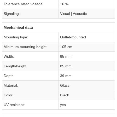
Tolerance rated voltage:
10 %
Signaling:
Visual | Acoustic
Mechanical data
Mounting type:
Outlet-mounted
Minimum mounting height:
105 cm
Width:
85 mm
Length/height:
85 mm
Depth:
39 mm
Material:
Glass
Color:
Black
UV-resistant:
yes