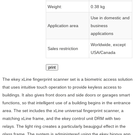
Weight:
0.38 kg
Use in domestic and
Application area
business
applications
Worldwide, except
Sales restriction
USA/Canada
print
The ekey xLine fingerprint scanner set is a biometric access solution
that uses intuitive touch operation to provide keyless access to
buildings. It also gives front doors and side doors or garages smart
functions, so that intelligent use of a building begins in the entrance
area. The set includes the xLine universal fingerprint scanner, a
matching xLine frame, and the ekey control unit DRM with two
relays. The light ring creates a particularly beaujpgul effect in the
glass frame. The system is administered using the ekey bionyx app.