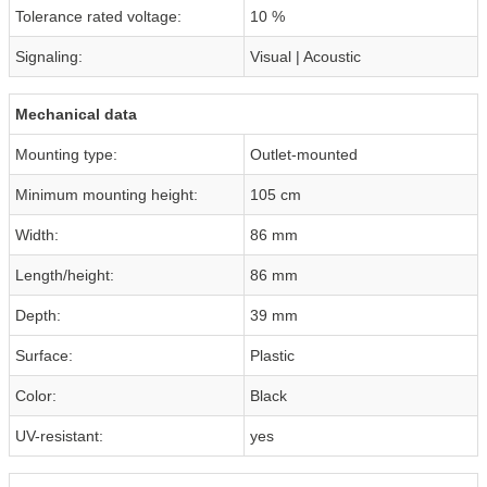
Tolerance rated voltage:
10 %
Signaling:
Visual | Acoustic
Mechanical data
Mounting type:
Outlet-mounted
Minimum mounting height:
105 cm
Width:
86 mm
Length/height:
86 mm
Depth:
39 mm
Surface:
Plastic
Color:
Black
UV-resistant:
yes