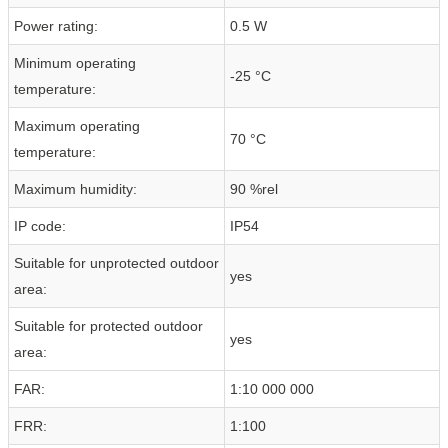
Power rating:
0.5 W
Minimum operating
-25 °C
temperature:
Maximum operating
70 °C
temperature:
Maximum humidity:
90 %rel
IP code:
IP54
Suitable for unprotected outdoor
yes
area:
Suitable for protected outdoor
yes
area:
FAR:
1:10 000 000
FRR:
1:100