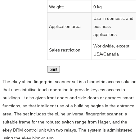
Weight:
0 kg
Use in domestic and
Application area
business
applications
Worldwide, except
Sales restriction
USA/Canada
print
The ekey xLine fingerprint scanner set is a biometric access solution
that uses intuitive touch operation to provide keyless access to
buildings. It also gives front doors and side doors or garages smart
functions, so that intelligent use of a building begins in the entrance
area. The set includes the xLine universal fingerprint scanner, a
suitable frame for the robusto switch range from Hager, and the
ekey DRM control unit with two relays. The system is administered
using the ekey bionyx app.