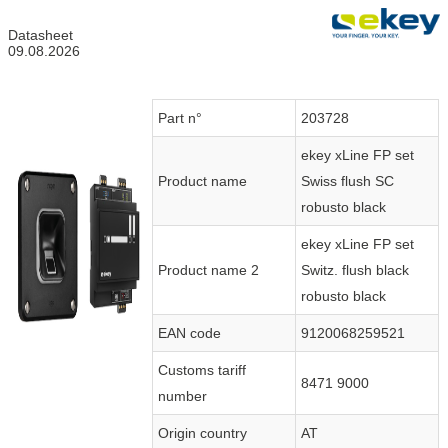
Datasheet
09.08.2026
Part n°
203728
ekey xLine FP set
Product name
Swiss flush SC
robusto black
ekey xLine FP set
Product name 2
Switz. flush black
robusto black
EAN code
9120068259521
Customs tariff
8471 9000
number
Origin country
AT