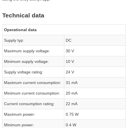
Technical data
Operational data
Supply typ:
DC
Maximum supply voltage:
30 V
Minimum supply voltage:
10 V
Supply voltage rating:
24 V
Maximum current consumption:
31 mA
Minimum current consumption:
20 mA
Current consumption rating:
22 mA
Maximum power:
0.75 W
Minimum power:
0.4 W