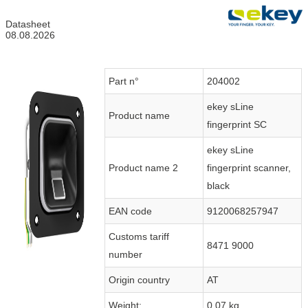
Datasheet
08.08.2026
Part n°
204002
ekey sLine
Product name
fingerprint SC
ekey sLine
Product name 2
fingerprint scanner,
black
EAN code
9120068257947
Customs tariff
8471 9000
number
Origin country
AT
Weight:
0.07 kg