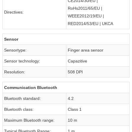
CE2014/30/EU |
RoHs2011/65/EU |
Directives:
WEEE2012/19/EU |
RED2014/53/EU | UKCA
Sensor
Sensortype:
Finger area sensor
Sensor technology:
Capazitive
Resolution:
508 DPI
Communication Bluetooth
Bluetooth standard:
4.2
Bluetooth class:
Class 1
Maximum Bluetooth range:
10 m
Typical Bluetooth Range:
1 m