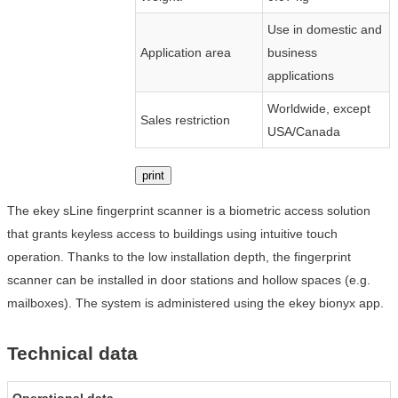
Use in domestic and
Application area
business
applications
Worldwide, except
Sales restriction
USA/Canada
print
The ekey sLine fingerprint scanner is a biometric access solution
that grants keyless access to buildings using intuitive touch
operation. Thanks to the low installation depth, the fingerprint
scanner can be installed in door stations and hollow spaces (e.g.
mailboxes). The system is administered using the ekey bionyx app.
Technical data
Operational data