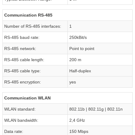
Communication RS-485
Number of RS-485 interfaces:
1
RS-485 baud rate:
250kBit/s
RS-485 network:
Point to point
RS-485 cable length:
200 m
RS-485 cable type:
Half-duplex
RS-485 encryption:
yes
Communication WLAN
WLAN standard:
802.11b | 802.11g | 802.11n
WLAN bandwidth:
2,4 GHz
Data rate:
150 Mbps