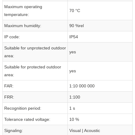
Maximum operating
70 °C
temperature:
Maximum humidity:
90 %rel
IP code:
IP54
Suitable for unprotected outdoor
yes
area:
Suitable for protected outdoor
yes
area:
FAR:
1:10 000 000
FRR:
1:100
Recognition period:
1 s
Tolerance rated voltage:
10 %
Signaling:
Visual | Acoustic