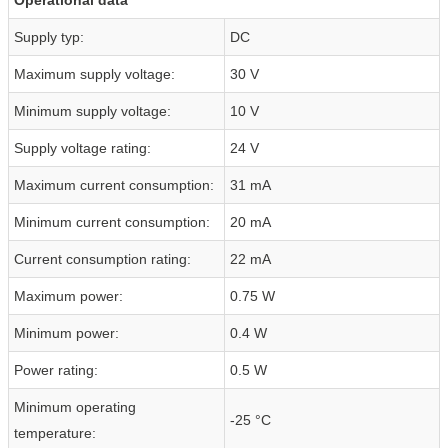
Supply typ:
DC
Maximum supply voltage:
30 V
Minimum supply voltage:
10 V
Supply voltage rating:
24 V
Maximum current consumption:
31 mA
Minimum current consumption:
20 mA
Current consumption rating:
22 mA
Maximum power:
0.75 W
Minimum power:
0.4 W
Power rating:
0.5 W
Minimum operating
-25 °C
temperature: