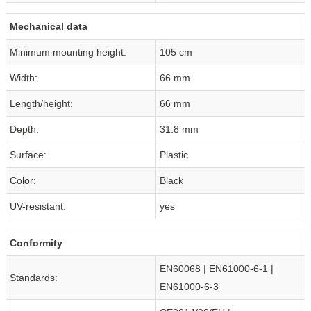
Mechanical data
Minimum mounting height:
105 cm
Width:
66 mm
Length/height:
66 mm
Depth:
31.8 mm
Surface:
Plastic
Color:
Black
UV-resistant:
yes
Conformity
EN60068 | EN61000-6-1 |
Standards:
EN61000-6-3