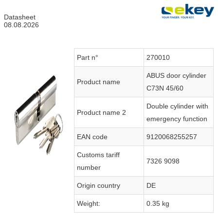
Datasheet
08.08.2026
Part n°
270010
ABUS door cylinder
Product name
C73N 45/60
Double cylinder with
Product name 2
emergency function
EAN code
9120068255257
Customs tariff
7326 9098
number
Origin country
DE
Weight:
0.35 kg