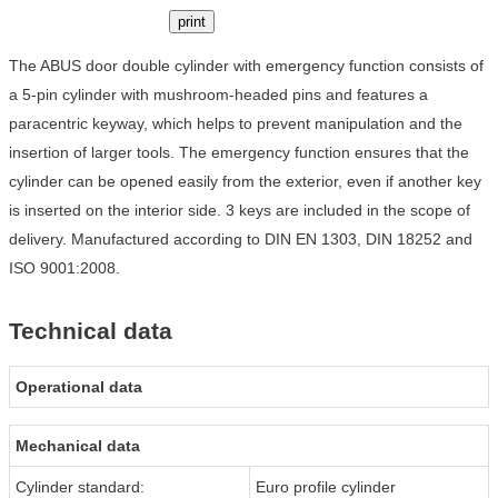
print
The ABUS door double cylinder with emergency function consists of
a 5-pin cylinder with mushroom-headed pins and features a
paracentric keyway, which helps to prevent manipulation and the
insertion of larger tools. The emergency function ensures that the
cylinder can be opened easily from the exterior, even if another key
is inserted on the interior side. 3 keys are included in the scope of
delivery. Manufactured according to DIN EN 1303, DIN 18252 and
ISO 9001:2008.
Technical data
Operational data
Mechanical data
Cylinder standard:
Euro profile cylinder