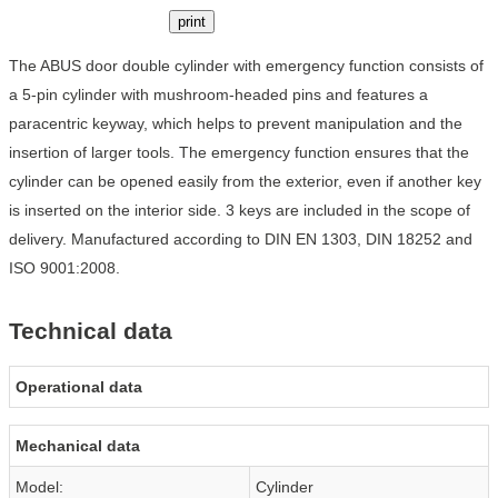
print
The ABUS door double cylinder with emergency function consists of
a 5-pin cylinder with mushroom-headed pins and features a
paracentric keyway, which helps to prevent manipulation and the
insertion of larger tools. The emergency function ensures that the
cylinder can be opened easily from the exterior, even if another key
is inserted on the interior side. 3 keys are included in the scope of
delivery. Manufactured according to DIN EN 1303, DIN 18252 and
ISO 9001:2008.
Technical data
Operational data
Mechanical data
Model:
Cylinder