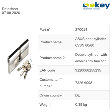
Datasheet
07.08.2026
Part n°
270014
ABUS door cylinder
Product name
C73N 60/60
Double cylinder with
Product name 2
emergency function
EAN code
9120068255295
Customs tariff
7326 9098
number
Origin country
DE
Weight:
0.39 kg