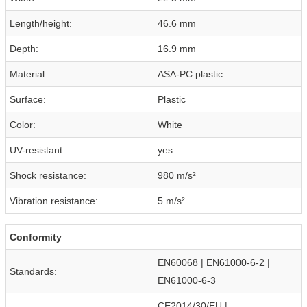
Length/height:
46.6 mm
Depth:
16.9 mm
Material:
ASA-PC plastic
Surface:
Plastic
Color:
White
UV-resistant:
yes
Shock resistance:
980 m/s²
Vibration resistance:
5 m/s²
Conformity
EN60068 | EN61000-6-2 |
Standards:
EN61000-6-3
CE2014/30/EU |