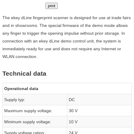
print
The ekey dLine fingerprint scanner is designed for use at trade fairs
and in showrooms. The special firmware of the demo mode allows
any finger to trigger the opening impulse without prior storage. In
connection with an ekey dLine demo control unit, the system is
immediately ready for use and does not require any Internet or
WLAN connection.
Technical data
Operational data
Supply typ:
DC
Maximum supply voltage:
30 V
Minimum supply voltage:
10 V
Supply voltage rating:
24 V