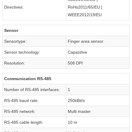
Directives:
RoHs2011/65/EU |
WEEE2012/19/EU
Sensor
Sensortype:
Finger area sensor
Sensor technology:
Capazitive
Resolution:
508 DPI
Communication RS-485
Number of RS-485 interfaces:
1
RS-485 baud rate:
250kBit/s
RS-485 network:
Multi master
RS-485 cable length:
10 m