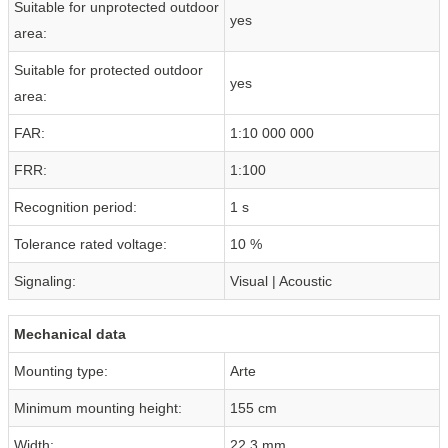
Suitable for unprotected outdoor
yes
area:
Suitable for protected outdoor
yes
area:
FAR:
1:10 000 000
FRR:
1:100
Recognition period:
1 s
Tolerance rated voltage:
10 %
Signaling:
Visual | Acoustic
Mechanical data
Mounting type:
Arte
Minimum mounting height:
155 cm
Width:
22.3 mm