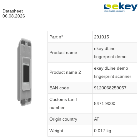
Datasheet
06.08.2026
Part n°
291015
ekey dLine
Product name
fingerprint demo
ekey dLine demo
Product name 2
fingerprint scanner
EAN code
9120068259057
Customs tariff
8471 9000
number
Origin country
AT
Weight:
0.017 kg