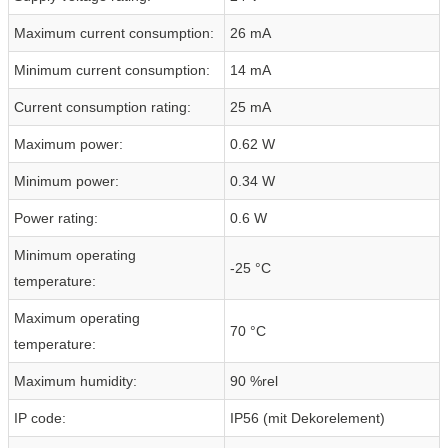
Maximum current consumption:
26 mA
Minimum current consumption:
14 mA
Current consumption rating:
25 mA
Maximum power:
0.62 W
Minimum power:
0.34 W
Power rating:
0.6 W
Minimum operating
-25 °C
temperature:
Maximum operating
70 °C
temperature:
Maximum humidity:
90 %rel
IP code:
IP56 (mit Dekorelement)