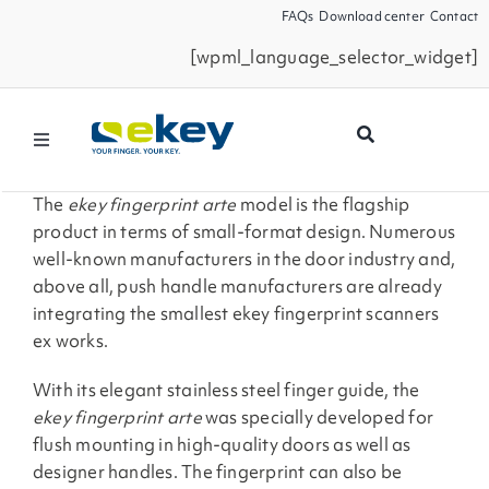
Skip
FAQs
Download center
Contact
to
[wpml_language_selector_widget]
content
Toggle
Navigation
Products
The
ekey fingerprint arte
model is the flagship
product in terms of small-format design. Numerous
well-known manufacturers in the door industry and,
Smart Home
above all, push handle manufacturers are already
integrating the smallest ekey fingerprint scanners
ex works.
Business Partners
With its elegant stainless steel finger guide, the
Service
ekey fingerprint arte
was specially developed for
flush mounting in high-quality doors as well as
designer handles. The fingerprint can also be
Company