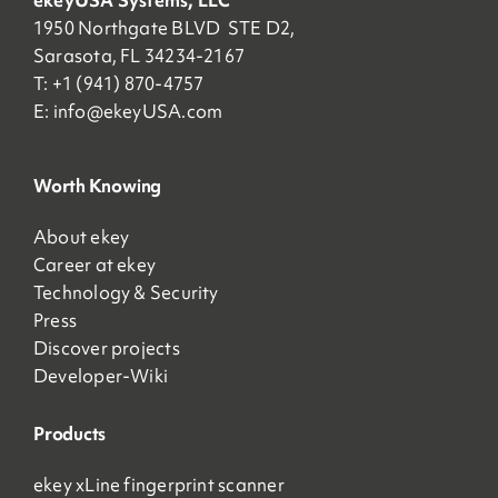
ekeyUSA Systems, LLC
1950 Northgate BLVD STE D2,
Sarasota, FL 34234-2167
T: +1 (941) 870-4757
E:
info@ekeyUSA.com
Worth Knowing
About ekey
Career at ekey
Technology & Security
Press
Discover projects
Developer-Wiki
Products
ekey xLine fingerprint scanner