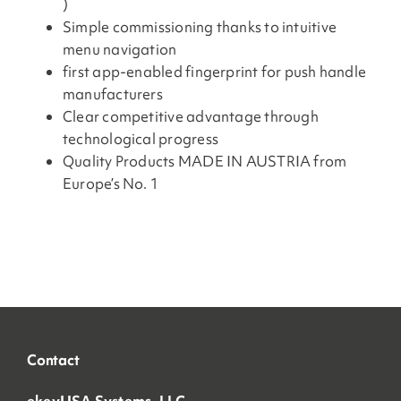
)
Simple commissioning thanks to intuitive
menu navigation
first app-enabled fingerprint for push handle
manufacturers
Clear competitive advantage through
technological progress
Quality Products MADE IN AUSTRIA from
Europe’s No. 1
Contact