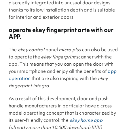
discreetly integrated into unusual door designs
thanks to its low installation depth and is suitable
for interior and exterior doors.
operate ekey fingerprint arte with our
APP.
The
ekey control
panel
micro plus
can also be used
to operate the
ekey fingerprint
scanner with the
app. This means that you can open the door with
your smartphone and enjoy all the benefits of
app
operation
that are also inspiring with the
ekey
fingerprint integra
.
As a result of this development, door and push
handle manufacturers in particular have a cross-
model operating concept that is characterized by
its user-friendly control: the
ekey home app
(already more than 10,000 downloads!!!!!!)