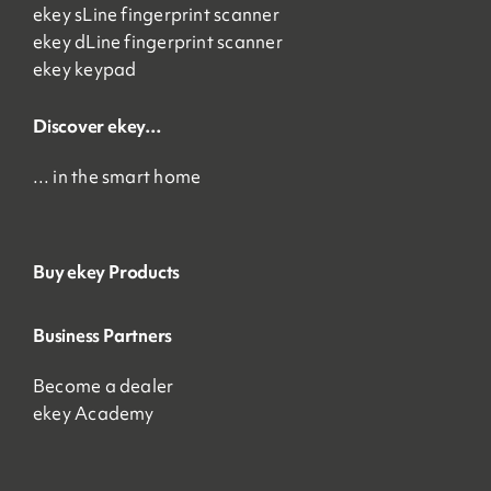
ekey sLine fingerprint scanner
ekey dLine fingerprint scanner
ekey keypad
Discover ekey…
… in the smart home
Buy ekey Products
Business Partners
Become a dealer
ekey Academy