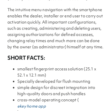
The intuitive menu navigation with the smartphone
enables the dealer, installer or end user to carry out
activation quickly. All important configurations,
such as creating, administering and deleting users,
assigning authorizations for defined accesses,
changing relay times and much more can be done
by the owner (as administrator) himself at any time.
SHORT FACTS:
smallest fingerprint access solution (25.1 x
52.1 x 12.1 mm)
Specially developed for flush mounting
simple design for discreet integration into
high-quality doors and push handles
cross-model operating concept (
ekey home app