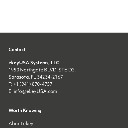
Contact
ekeyUSA Systems, LLC
1950 Northgate BLVD STE D2,
Sarasota, FL 34234-2167
T: +1 (941) 870-4757
E:
info@ekeyUSA.com
Worth Knowing
About ekey