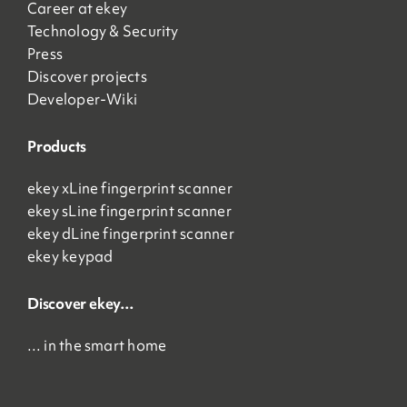
Career at ekey
Technology & Security
Press
Discover projects
Developer-Wiki
Products
ekey xLine fingerprint scanner
ekey sLine fingerprint scanner
ekey dLine fingerprint scanner
ekey keypad
Discover ekey…
… in the smart home