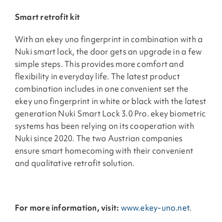
Smart retrofit kit
With an ekey uno fingerprint in combination with a
Nuki smart lock, the door gets an upgrade in a few
simple steps. This provides more comfort and
flexibility in everyday life. The latest product
combination includes in one convenient set the
ekey uno fingerprint in white or black with the latest
generation Nuki Smart Lock 3.0 Pro. ekey biometric
systems has been relying on its cooperation with
Nuki since 2020. The two Austrian companies
ensure smart homecoming with their convenient
and qualitative retrofit solution.
For more information, visit:
www.ekey-uno.net
.