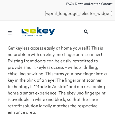
Skip
FAQs
Download center
Contact
to
[wpml_language_selector_widget]
content
Toggle
Navigation
Products
Get keyless access easily at home yourself? This is
no problem with an ekey uno fingerprint scanner!
Existing front doors can be easily retrofitted to
Smart Home
provide smart, keyless access – without drilling,
chiselling or wiring. This turns your own finger into a
key in the blink of an eye! The fingerprint scanner
Business Partners
technology is “Made in Austria” and makes coming
home a smart experience. The ekey uno fingerprint
Service
is available in white and black, so that the smart
retrofit solution ideally matches the respective
entrance area.
Company