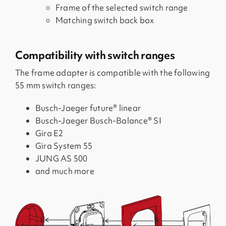
Frame of the selected switch range
Matching switch back box
Compatibility with switch ranges
The frame adapter is compatible with the following
55 mm switch ranges:
Busch-Jaeger future® linear
Busch-Jaeger Busch-Balance® SI
Gira E2
Gira System 55
JUNG AS 500
and much more