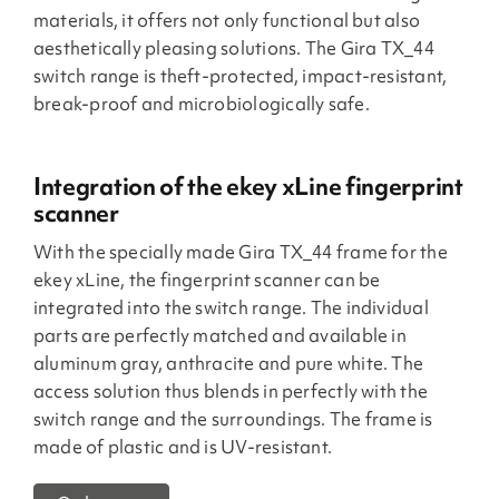
materials, it offers not only functional but also
aesthetically pleasing solutions. The Gira TX_44
switch range is theft-protected, impact-resistant,
break-proof and microbiologically safe.
Integration of the ekey xLine fingerprint
scanner
With the specially made Gira TX_44 frame for the
ekey xLine, the fingerprint scanner can be
integrated into the switch range. The individual
parts are perfectly matched and available in
aluminum gray, anthracite and pure white. The
access solution thus blends in perfectly with the
switch range and the surroundings. The frame is
made of plastic and is UV-resistant.