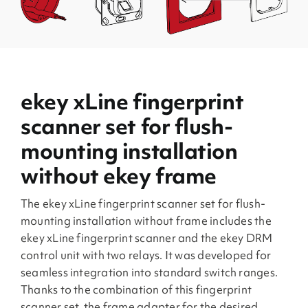
ekey xLine fingerprint
scanner set for flush-
mounting installation
without ekey frame
The ekey xLine fingerprint scanner set for flush-
mounting installation without frame includes the
ekey xLine fingerprint scanner and the ekey DRM
control unit with two relays. It was developed for
seamless integration into standard switch ranges.
Thanks to the combination of this fingerprint
scanner set, the frame adapter for the desired