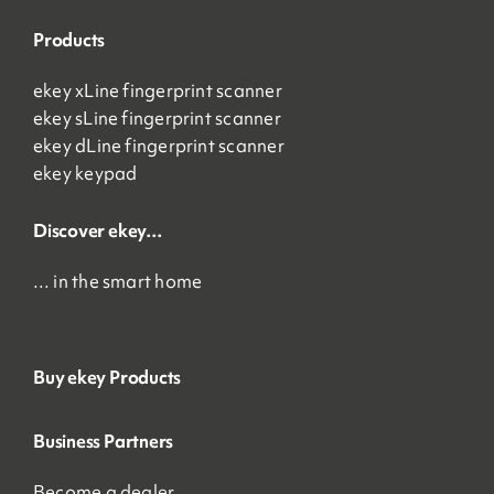
Products
ekey xLine fingerprint scanner
ekey sLine fingerprint scanner
ekey dLine fingerprint scanner
ekey keypad
Discover ekey…
… in the smart home
Buy ekey Products
Business Partners
Become a dealer