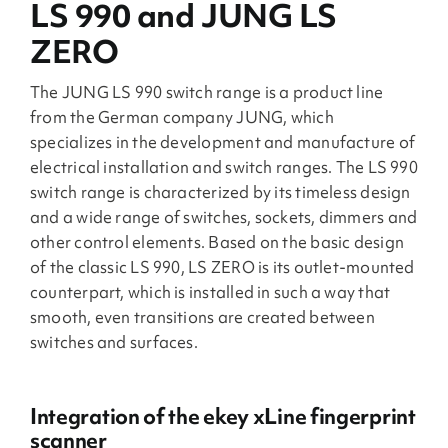
LS 990 and JUNG LS
ZERO
The JUNG LS 990 switch range is a product line
from the German company JUNG, which
specializes in the development and manufacture of
electrical installation and switch ranges. The LS 990
switch range is characterized by its timeless design
and a wide range of switches, sockets, dimmers and
other control elements. Based on the basic design
of the classic LS 990, LS ZERO is its outlet-mounted
counterpart, which is installed in such a way that
smooth, even transitions are created between
switches and surfaces.
Integration of the ekey xLine fingerprint
scanner