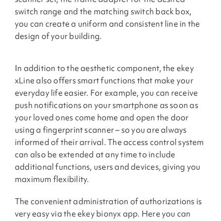
switch range and the matching switch back box,
you can create a uniform and consistent line in the
design of your building.
In addition to the aesthetic component, the ekey
xLine also offers smart functions that make your
everyday life easier. For example, you can receive
push notifications on your smartphone as soon as
your loved ones come home and open the door
using a fingerprint scanner – so you are always
informed of their arrival. The access control system
can also be extended at any time to include
additional functions, users and devices, giving you
maximum flexibility.
The convenient administration of authorizations is
very easy via the ekey bionyx app. Here you can