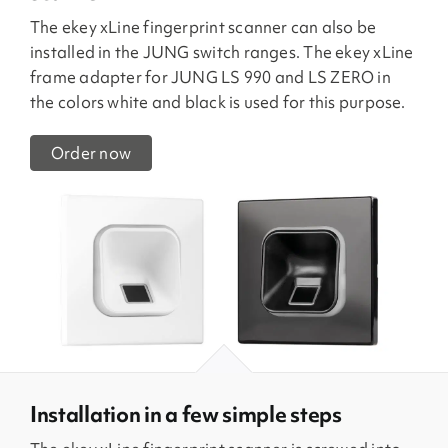
The ekey xLine fingerprint scanner can also be
installed in the JUNG switch ranges. The ekey xLine
frame adapter for JUNG LS 990 and LS ZERO in
the colors white and black is used for this purpose.
Order now
Installation in a few simple steps