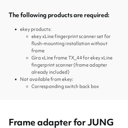
The following products are required:
ekey products:
ekey xLine fingerprint scanner set for
flush-mounting installation without
frame
Gira xLine frame TX_44 for ekey xLine
fingerprint scanner (frame adapter
already included)
Not available from ekey:
Corresponding switch back box
Frame adapter for JUNG