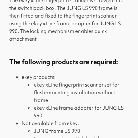
The ekey xLine fingerprint scanner is screwed into
the switch back box. The JUNG LS 990 frame is
then fitted and fixed to the fingerprint scanner
using the ekey xLine frame adapter for JUNG LS
990. The locking mechanism enables quick
attachment.
The following products are required:
ekey products:
ekey xLine fingerprint scanner set for
flush-mounting installation without
frame
ekey xLine frame adapter for JUNG LS
990
Not available from ekey:
JUNG frame LS 990