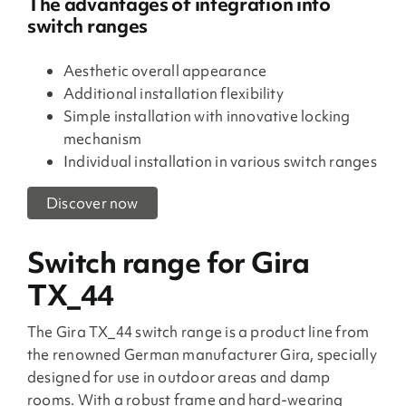
The advantages of integration into
switch ranges
Aesthetic overall appearance
Additional installation flexibility
Simple installation with innovative locking
mechanism
Individual installation in various switch ranges
Discover now
Switch range for Gira
TX_44
The Gira TX_44 switch range is a product line from
the renowned German manufacturer Gira, specially
designed for use in outdoor areas and damp
rooms. With a robust frame and hard-wearing