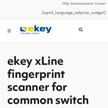
Skip
FAQs
Download center
Contact
to
[wpml_language_selector_widget]
content
Toggle
Navigation
Products
ekey xLine
Smart Home
fingerprint
Business Partners
scanner for
Service
common switch
Company