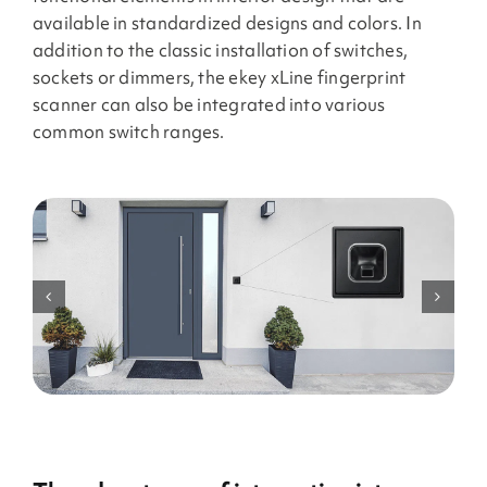
available in standardized designs and colors. In
addition to the classic installation of switches,
sockets or dimmers, the ekey xLine fingerprint
scanner can also be integrated into various
common switch ranges.