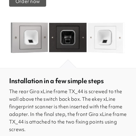
Order now
Installation in a few simple steps
The rear Gira xLine frame TX_44 is screwed to the
wall above the switch back box. The ekey xLine
fingerprint scanner is then inserted with the frame
adapter. In the final step, the front Gira xLine frame
TX_44 is attached to the two fixing points using
screws.