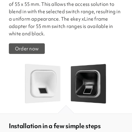
of 55 x 55 mm. This allows the access solution to
blend in with the selected switch range, resulting in
a uniform appearance. The ekey xLine frame
adapter for 55 mm switch ranges is available in
white and black.
Order now
Installation in a few simple steps