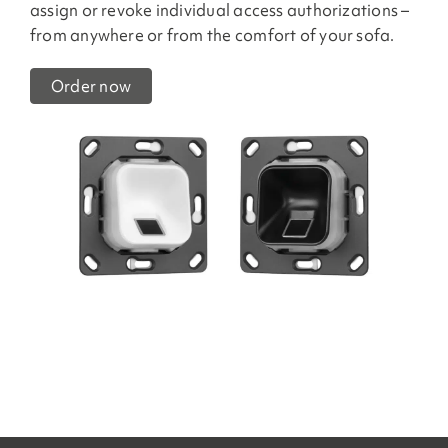
assign or revoke individual access authorizations –
from anywhere or from the comfort of your sofa.
Order now