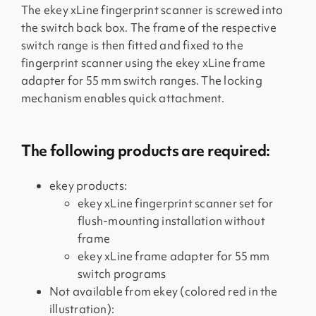
The ekey xLine fingerprint scanner is screwed into
the switch back box. The frame of the respective
switch range is then fitted and fixed to the
fingerprint scanner using the ekey xLine frame
adapter for 55 mm switch ranges. The locking
mechanism enables quick attachment.
The following products are required:
ekey products:
ekey xLine fingerprint scanner set for
flush-mounting installation without
frame
ekey xLine frame adapter for 55 mm
switch programs
Not available from ekey (colored red in the
illustration):