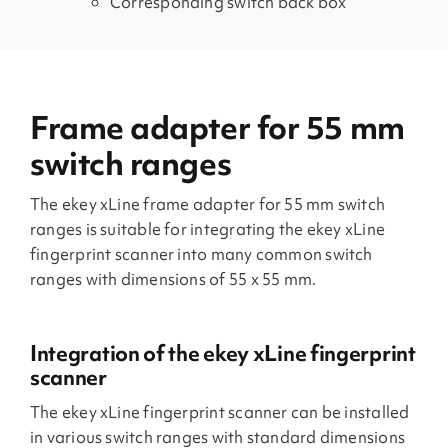
Corresponding switch back box
Frame adapter for 55 mm
switch ranges
The ekey xLine frame adapter for 55 mm switch
ranges is suitable for integrating the ekey xLine
fingerprint scanner into many common switch
ranges with dimensions of 55 x 55 mm.
Integration of the ekey xLine fingerprint
scanner
The ekey xLine fingerprint scanner can be installed
in various switch ranges with standard dimensions