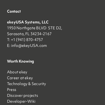
Contact
ekeyUSA Systems, LLC
1950 Northgate BLVD STE D2,
Sarasota, FL 34234-2167
T: +1 (941) 870-4757
E:
info@ekeyUSA.com
Worth Knowing
About ekey
Career at ekey
Technology & Security
Press
Discover projects
Developer-Wiki