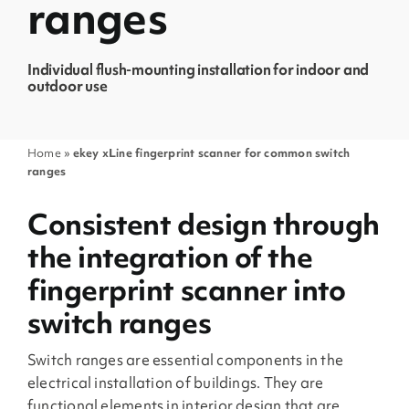
ranges
Individual flush-mounting installation for indoor and
outdoor use
Home
»
ekey xLine fingerprint scanner for common switch
ranges
Consistent design through
the integration of the
fingerprint scanner into
switch ranges
Switch ranges are essential components in the
electrical installation of buildings. They are
functional elements in interior design that are