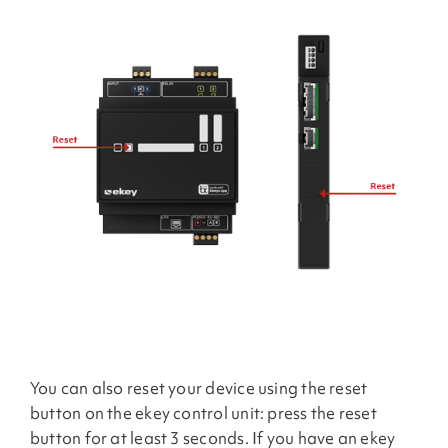
You can also reset your device using the reset
button on the ekey control unit: press the reset
button for at least 3 seconds. If you have an ekey