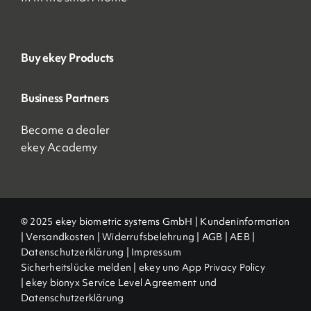
Buy ekey Products
Business Partners
Become a dealer
ekey Academy
© 2025 ekey biometric systems GmbH |
Kundeninformation
|
Versandkosten
|
Widerrufsbelehrung
|
AGB
|
AEB |
Datenschutzerklärung
|
Impressum
Sicherheitslücke melden
|
ekey uno App Privacy Policy
|
ekey bionyx Service Level Agreement und
Datenschutzerklärung