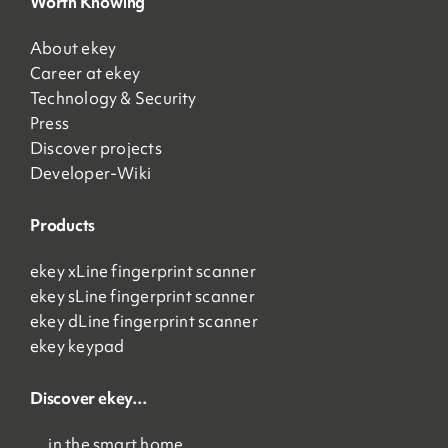
Worth Knowing
About ekey
Career at ekey
Technology & Security
Press
Discover projects
Developer-Wiki
Products
ekey xLine fingerprint scanner
ekey sLine fingerprint scanner
ekey dLine fingerprint scanner
ekey keypad
Discover ekey…
… in the smart home