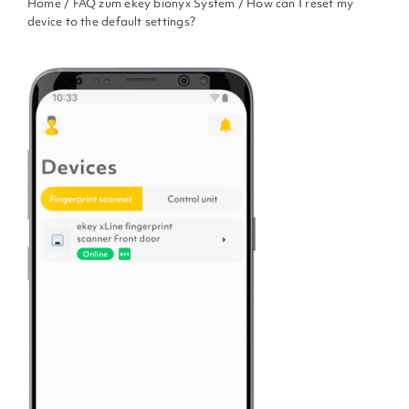
Home
/
FAQ zum ekey bionyx System
/ How can I reset my
device to the default settings?