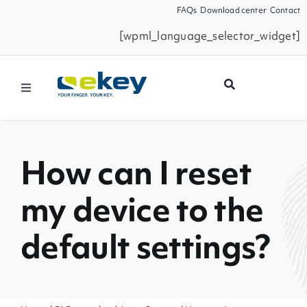
Skip
FAQs
Download center
Contact
to
[wpml_language_selector_widget]
content
Toggle
Navigation
Products
How can I reset
Smart Home
my device to the
Business Partners
default settings?
Service
Company