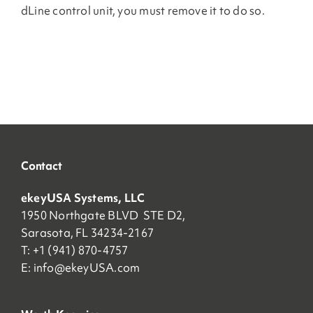
dLine control unit, you must remove it to do so.
Contact
ekeyUSA Systems, LLC
1950 Northgate BLVD STE D2,
Sarasota, FL 34234-2167
T: +1 (941) 870-4757
E:
info@ekeyUSA.com