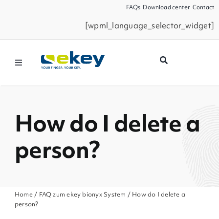
Skip
FAQs
Download center
Contact
to
[wpml_language_selector_widget]
content
Toggle
Navigation
Products
How do I delete a
Smart Home
person?
Business Partners
Service
Home
/
FAQ zum ekey bionyx System
/ How do I delete a
person?
Company