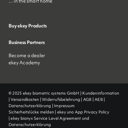
… in the smart home
Buy ekey Products
Business Partners
Become a dealer
ekey Academy
© 2025 ekey biometric systems GmbH |
Kundeninformation
|
Versandkosten
|
Widerrufsbelehrung
|
AGB
|
AEB |
Datenschutzerklärung
|
Impressum
Sicherheitslücke melden
|
ekey uno App Privacy Policy
|
ekey bionyx Service Level Agreement und
Datenschutzerklärung