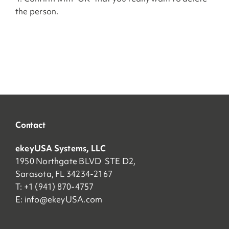
the person.
Contact
ekeyUSA Systems, LLC
1950 Northgate BLVD STE D2,
Sarasota, FL 34234-2167
T: +1 (941) 870-4757
E:
info@ekeyUSA.com