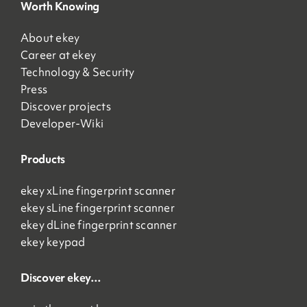
Worth Knowing
About ekey
Career at ekey
Technology & Security
Press
Discover projects
Developer-Wiki
Products
ekey xLine fingerprint scanner
ekey sLine fingerprint scanner
ekey dLine fingerprint scanner
ekey keypad
Discover ekey…