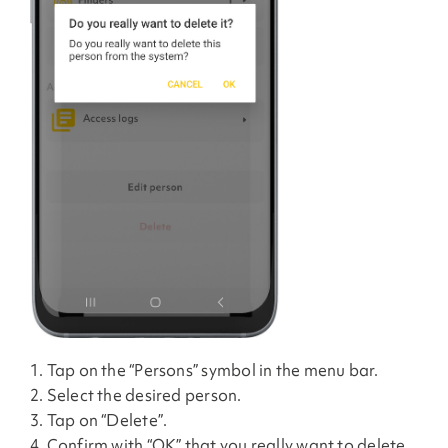
1. Tap on the “Persons” symbol in the menu bar.
2. Select the desired person.
3. Tap on “Delete”.
4. Confirm with “OK” that you really want to delete