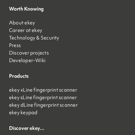
Worth Knowing
About ekey
Career at ekey
Technology & Security
Press
Discover projects
Developer-Wiki
Products
ekey xLine fingerprint scanner
ekey sLine fingerprint scanner
ekey dLine fingerprint scanner
ekey keypad
Discover ekey…