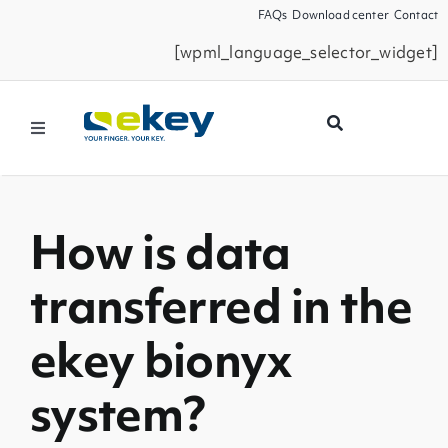
Skip
FAQs
Download center
Contact
to
[wpml_language_selector_widget]
content
Toggle
Navigation
Products
How is data
Smart Home
transferred in the
Business Partners
ekey bionyx
Service
system?
Company