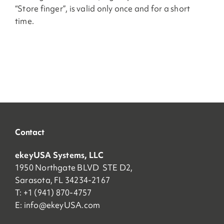
“Store finger”, is valid only once and for a short
time.
Contact
ekeyUSA Systems, LLC
1950 Northgate BLVD STE D2,
Sarasota, FL 34234-2167
T: +1 (941) 870-4757
E:
info@ekeyUSA.com