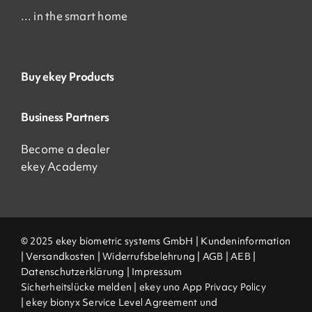
… in the smart home
Buy ekey Products
Business Partners
Become a dealer
ekey Academy
© 2025 ekey biometric systems GmbH |
Kundeninformation
|
Versandkosten
|
Widerrufsbelehrung
|
AGB
|
AEB |
Datenschutzerklärung
|
Impressum
Sicherheitslücke melden
|
ekey uno App Privacy Policy
|
ekey bionyx Service Level Agreement und