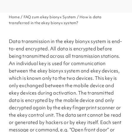
Home
/
FAQ zum ekey bionyx System
/ How is data
transferred in the ekey bionyx system?
Data transmission in the ekey bionyx system is end-
to-end encrypted. All data is encrypted before
being transmitted across all transmission stations.
An individual key is used for communication
between the ekey bionyx system and ekey devices,
which is known only to the two devices. This key is
only exchanged between the mobile device and
ekey devices during activation. The transmitted
data is encrypted by the mobile device and only
decrypted again by the ekey fingerprint scanner or
the ekey control unit. The data sent cannot be read
or generated by hackers or by ekey itself. Each sent
message or command, e.g. “Open front door” or