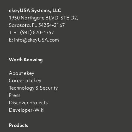
ekeyUSA Systems, LLC
1950 Northgate BLVD STE D2,
Sarasota, FL 34234-2167
T: +1 (941) 870-4757
E:
info@ekeyUSA.com
Worth Knowing
About ekey
Career at ekey
Technology & Security
Press
Discover projects
Developer-Wiki
Products