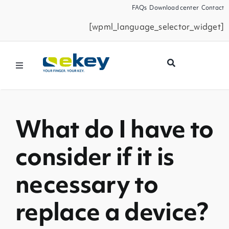
Skip
FAQs
Download center
Contact
to
[wpml_language_selector_widget]
content
Toggle
Navigation
Products
What do I have to
Smart Home
consider if it is
Business Partners
necessary to
Service
replace a device?
Company