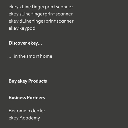
ekey xLine fingerprint scanner
ekey sLine fingerprint scanner
ekey dLine fingerprint scanner
ekey keypad
Discover ekey…
… in the smart home
Buy ekey Products
Business Partners
Become a dealer
ekey Academy