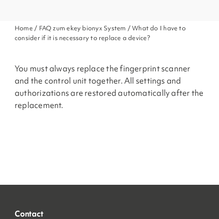
Home
/
FAQ zum ekey bionyx System
/ What do I have to
consider if it is necessary to replace a device?
You must always replace the fingerprint scanner
and the control unit together. All settings and
authorizations are restored automatically after the
replacement.
Contact