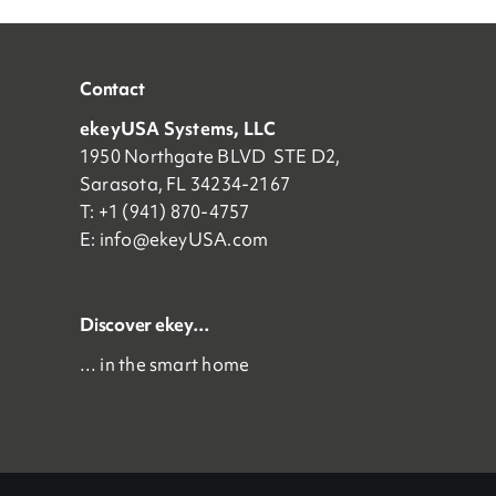
Contact
ekeyUSA Systems, LLC
1950 Northgate BLVD STE D2,
Sarasota, FL 34234-2167
T: +1 (941) 870-4757
E:
info@ekeyUSA.com
Discover ekey…
… in the smart home