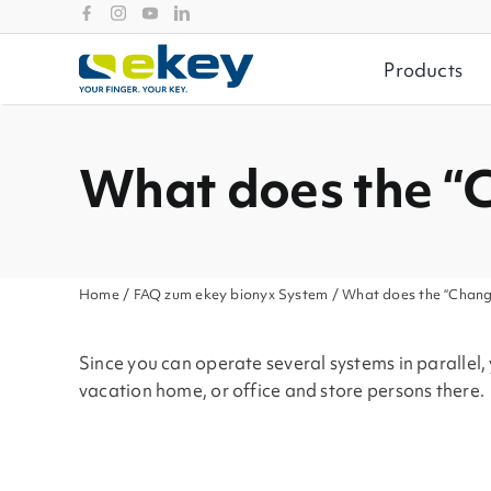
Skip
to
content
Products
What does the “
Home
/
FAQ zum ekey bionyx System
/ What does the “Chang
Since you can operate several systems in parallel
vacation home, or office and store persons there.