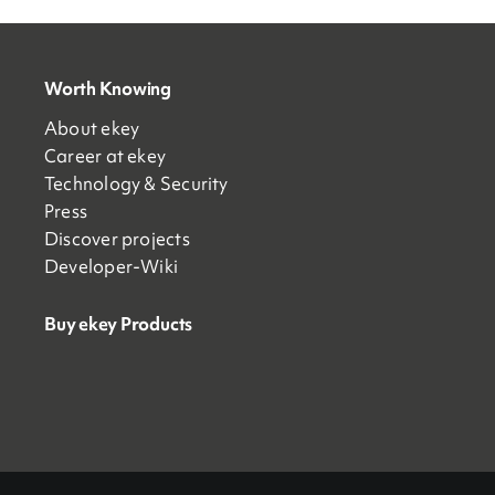
Worth Knowing
About ekey
Career at ekey
Technology & Security
Press
Discover projects
Developer-Wiki
Buy ekey Products