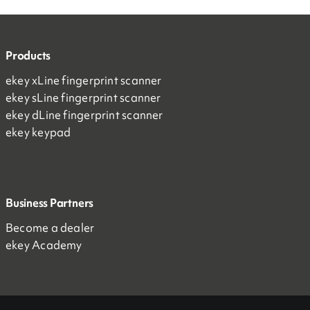
Products
ekey xLine fingerprint scanner
ekey sLine fingerprint scanner
ekey dLine fingerprint scanner
ekey keypad
Business Partners
Become a dealer
ekey Academy