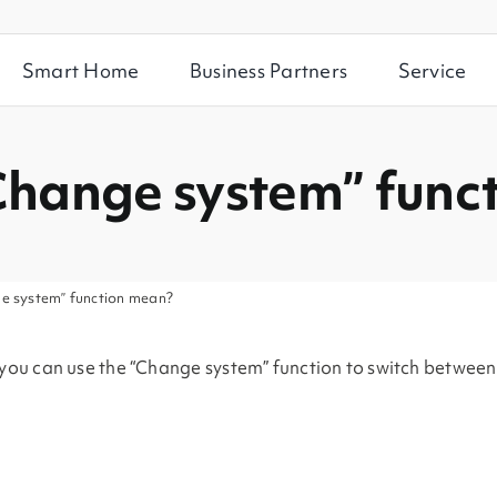
Smart Home
Business Partners
Service
Change system” func
e system” function mean?
, you can use the “Change system” function to switch betwee