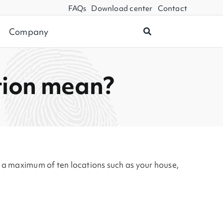
FAQs
Download center
Contact
Company
tion mean?
n a maximum of ten locations such as your house,