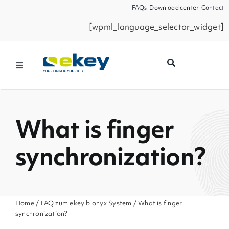
Skip
FAQs
Download center
Contact
to
[wpml_language_selector_widget]
content
Toggle
Navigation
Products
What is finger
Smart Home
synchronization?
Business Partners
Service
Home
/
FAQ zum ekey bionyx System
/ What is finger
synchronization?
Company