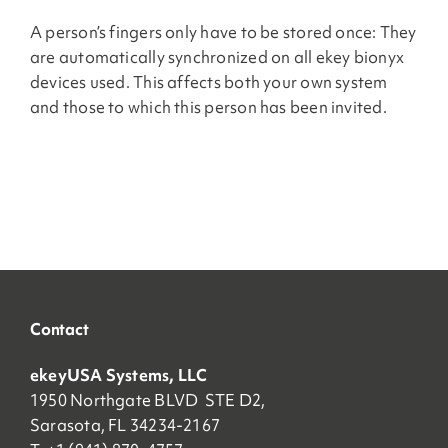
A person’s fingers only have to be stored once: They
are automatically synchronized on all ekey bionyx
devices used. This affects both your own system
and those to which this person has been invited.
Contact
ekeyUSA Systems, LLC
1950 Northgate BLVD STE D2,
Sarasota, FL 34234-2167