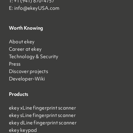
T: +1 (941) 870-4757
E:
info@ekeyUSA.com
Worth Knowing
About ekey
Career at ekey
Technology & Security
Press
Discover projects
Developer-Wiki
Products
ekey xLine fingerprint scanner
ekey sLine fingerprint scanner
ekey dLine fingerprint scanner
ekey keypad