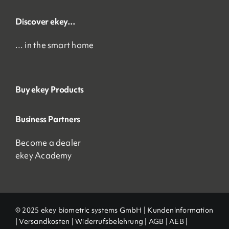
Discover ekey…
… in the smart home
Buy ekey Products
Business Partners
Become a dealer
ekey Academy
© 2025 ekey biometric systems GmbH |
Kundeninformation
|
Versandkosten
|
Widerrufsbelehrung
|
AGB
|
AEB |