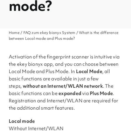
mode?
Home
/
FAQ zum ekey bionyx System
/ What is the difference
between Local mode and Plus mode?
Activation of the fingerprint scanner is intuitive via
the ekey bionyx app, and you can choose between
Local Mode and Plus Mode. In
Local Mode
, all
basic functions are available in just a few
steps,
without an Internet/WLAN network
. The
basic functions can be
expanded
via
Plus Mode
.
Registration and Internet/WLAN are required for
the additional smart features.
Local mode
Without Internet/WLAN