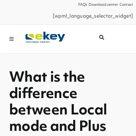
Skip
FAQs
Download center
Contact
to
[wpml_language_selector_widget]
content
Toggle
Navigation
Products
What is the
Smart Home
difference
Business Partners
between Local
Service
mode and Plus
Company