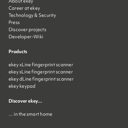
About ekey
Career at ekey
Technology & Security
Press
Discover projects
Developer-Wiki
Products
ekey xLine fingerprint scanner
ekey sLine fingerprint scanner
ekey dLine fingerprint scanner
ekey keypad
Discover ekey…
… in the smart home