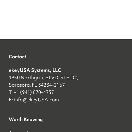
Contact
ekeyUSA Systems, LLC
1950 Northgate BLVD STE D2,
Sarasota, FL 34234-2167
T: +1 (941) 870-4757
E:
info@ekeyUSA.com
Worth Knowing