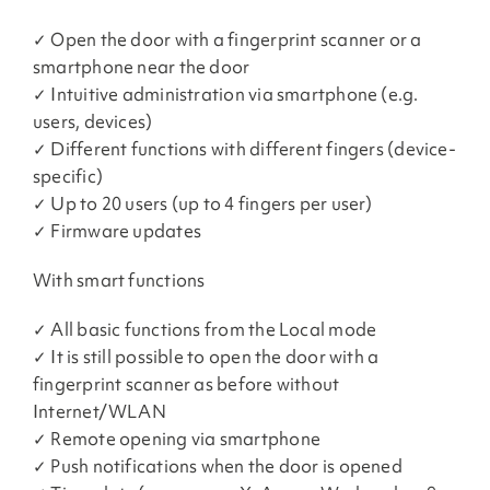
✓ Open the door with a fingerprint scanner or a
smartphone near the door
✓ Intuitive administration via smartphone (e.g.
users, devices)
✓ Different functions with different fingers (device-
specific)
✓ Up to 20 users (up to 4 fingers per user)
✓ Firmware updates
With smart functions
✓ All basic functions from the Local mode
✓ It is still possible to open the door with a
fingerprint scanner as before without
Internet/WLAN
✓ Remote opening via smartphone
✓ Push notifications when the door is opened