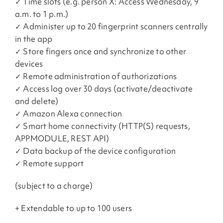
✓ Time slots (e.g. person X: Access Wednesday, 9
a.m. to 1 p.m.)
✓ Administer up to 20 fingerprint scanners centrally
in the app
✓ Store fingers once and synchronize to other
devices
✓ Remote administration of authorizations
✓ Access log over 30 days (activate/deactivate
and delete)
✓ Amazon Alexa connection
✓ Smart home connectivity (HTTP(S) requests,
APPMODULE, REST API)
✓ Data backup of the device configuration
✓ Remote support
(subject to a charge)
+ Extendable to up to 100 users