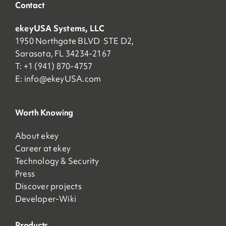
Contact
ekeyUSA Systems, LLC
1950 Northgate BLVD STE D2,
Sarasota, FL 34234-2167
T: +1 (941) 870-4757
E:
info@ekeyUSA.com
Worth Knowing
About ekey
Career at ekey
Technology & Security
Press
Discover projects
Developer-Wiki
Products