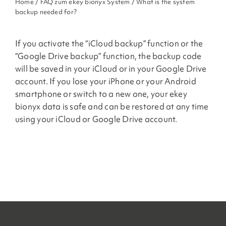
Home
/
FAQ zum ekey bionyx System
/ What is the system
backup needed for?
If you activate the “iCloud backup” function or the
“Google Drive backup” function, the backup code
will be saved in your iCloud or in your Google Drive
account. If you lose your iPhone or your Android
smartphone or switch to a new one, your ekey
bionyx data is safe and can be restored at any time
using your iCloud or Google Drive account.