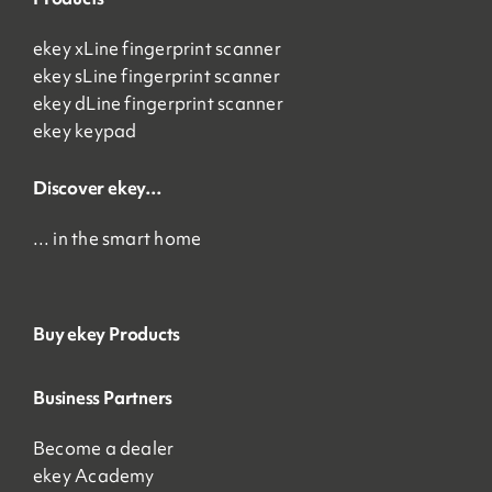
ekey xLine fingerprint scanner
ekey sLine fingerprint scanner
ekey dLine fingerprint scanner
ekey keypad
Discover ekey…
… in the smart home
Buy ekey Products
Business Partners
Become a dealer
ekey Academy