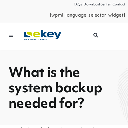
Skip
FAQs
Download center
Contact
to
[wpml_language_selector_widget]
content
Toggle
Navigation
Products
What is the
Smart Home
system backup
Business Partners
needed for?
Service
Company