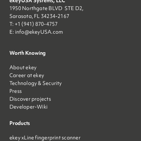
ekeyUSA Systems, LLC
1950 Northgate BLVD STE D2,
Sarasota, FL 34234-2167
T: +1 (941) 870-4757
E:
info@ekeyUSA.com
Worth Knowing
About ekey
Career at ekey
Technology & Security
Press
Discover projects
Developer-Wiki
Products
ekey xLine fingerprint scanner