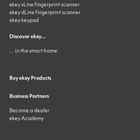
ekey sLine fingerprint scanner
ekey dLine fingerprint scanner
ekey keypad
Discover ekey…
… in the smart home
Buy ekey Products
Business Partners
Become a dealer
ekey Academy