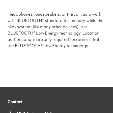
Headphones, loudspeakers, or the car radio work
with BLUETOOTH® standard technology, while the
ekey system (like many other devices) uses
BLUETOOTH® Low Energy technology. Location
authorizations are only required for devices that
use BLUETOOTH® Low Energy technology.
Contact