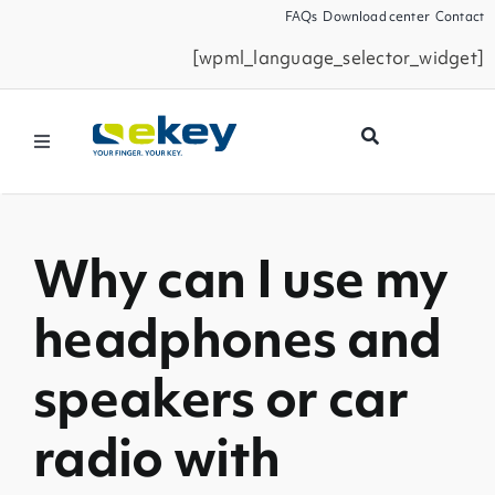
Skip
FAQs
Download center
Contact
to
[wpml_language_selector_widget]
content
Toggle
Navigation
Products
Why can I use my
Smart Home
headphones and
Business Partners
speakers or car
Service
radio with
Company