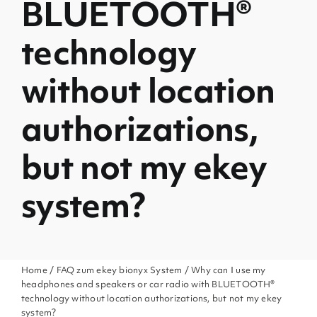
BLUETOOTH®
technology
without location
authorizations,
but not my ekey
system?
Home
/
FAQ zum ekey bionyx System
/ Why can I use my
headphones and speakers or car radio with BLUETOOTH®
technology without location authorizations, but not my ekey
system?