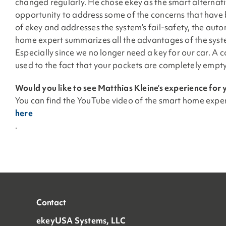
changed regularly. He chose ekey as the smart alternativ
opportunity to address some of the concerns that have b
of ekey and addresses the system’s fail-safety, the automa
home expert summarizes all the advantages of the syste
Especially since we no longer need a key for our car. A c
used to the fact that your pockets are completely empty
Would you like to see Matthias Kleine’s experience for 
You can find the YouTube video of the smart home expe
here
.
Contact
ekeyUSA Systems, LLC