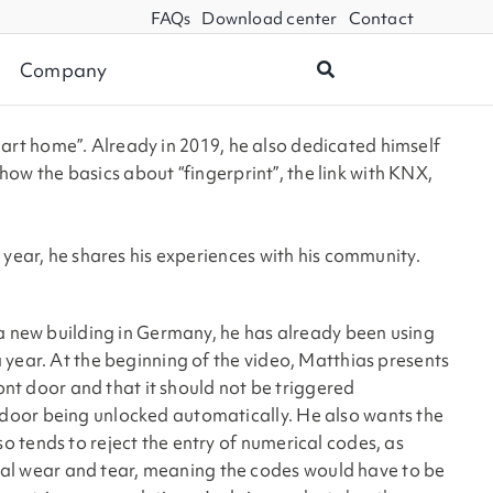
FAQs
Download center
Contact
Company
mart home”. Already in 2019, he also dedicated himself
show the basics about “fingerprint”, the link with KNX,
 year, he shares his experiences with his community.
 a new building in Germany, he has already been using
 year. At the beginning of the video, Matthias presents
ont door and that it should not be triggered
 door being unlocked automatically. He also wants the
 tends to reject the entry of numerical codes, as
al wear and tear, meaning the codes would have to be