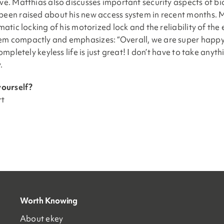
e. Matthias also discusses important security aspects of bio
een raised about his new access system in recent months. Mat
tic locking of his motorized lock and the reliability of the e
m compactly and emphasizes: “Overall, we are super happy w
ompletely keyless life is just great! I don’t have to take an
.
yourself?
rt
Worth Knowing
About ekey