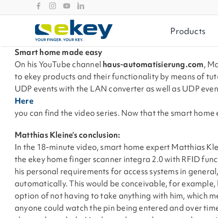
Skip
to
content
Products
Smart home made easy
On his YouTube channel
haus-automatisierung.com
, M
to ekey products and their functionality by means of tuto
UDP events with the LAN converter as well as UDP even
Here
you can find the video series. Now that the smart home e
Matthias Kleine’s conclusion:
In the 18-minute video, smart home expert Matthias Klei
the ekey home finger scanner integra 2.0 with RFID func
his personal requirements for access systems in general,
automatically. This would be conceivable, for example,
option of not having to take anything with him, which m
anyone could watch the pin being entered and over tim