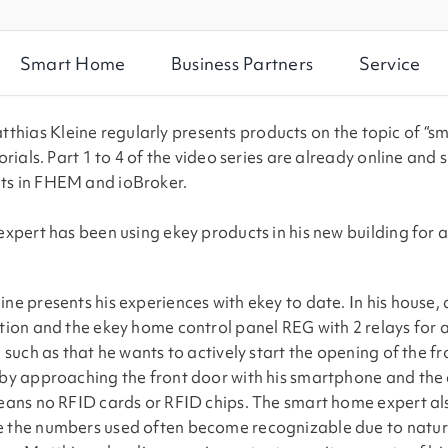
Smart Home
Business Partners
Service
atthias Kleine regularly presents products on the topic of “s
rials. Part 1 to 4 of the video series are already online and 
ts in FHEM and ioBroker.
xpert has been using ekey products in his new building for a
ne presents his experiences with ekey to date. In his house,
tion and the ekey home control panel REG with 2 relays for a
 such as that he wants to actively start the opening of the fr
 by approaching the front door with his smartphone and the
eans no RFID cards or RFID chips. The smart home expert also
e the numbers used often become recognizable due to natur