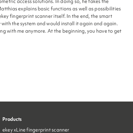
metric access solutions. In doing so, he takes the
thias explains basic functions as well as possibilities
key fingerprint scanner itself. In the end, the smart
ith the system and would install it again and again.
ything with me anymore. At the beginning, you have to get
Products
ekey xLine fingerprint scanner