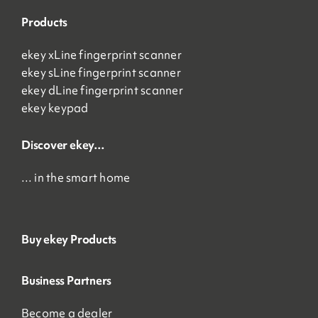
Products
ekey xLine fingerprint scanner
ekey sLine fingerprint scanner
ekey dLine fingerprint scanner
ekey keypad
Discover ekey…
… in the smart home
Buy ekey Products
Business Partners
Become a dealer