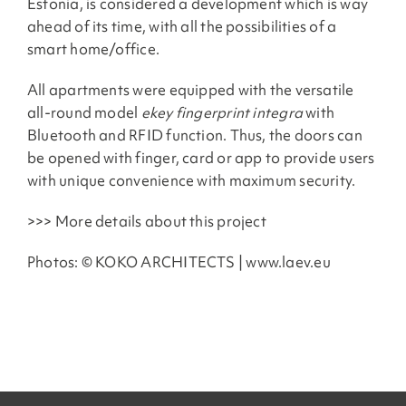
Estonia, is considered a development which is way
ahead of its time, with all the possibilities of a
smart home/office.
All apartments were equipped with the versatile
all-round model
ekey fingerprint integra
with
Bluetooth and RFID function. Thus, the doors can
be opened with finger, card or app to provide users
with unique convenience with maximum security.
>>> More details about this project
Photos: © KOKO ARCHITECTS | www.laev.eu