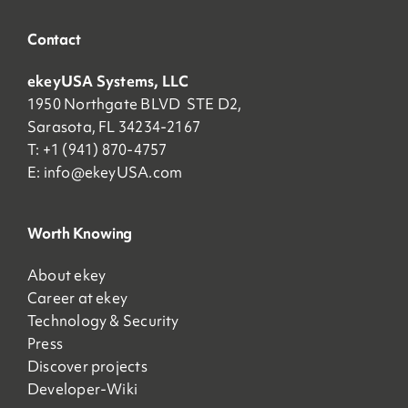
Contact
ekeyUSA Systems, LLC
1950 Northgate BLVD STE D2,
Sarasota, FL 34234-2167
T: +1 (941) 870-4757
E:
info@ekeyUSA.com
Worth Knowing
About ekey
Career at ekey
Technology & Security
Press
Discover projects
Developer-Wiki