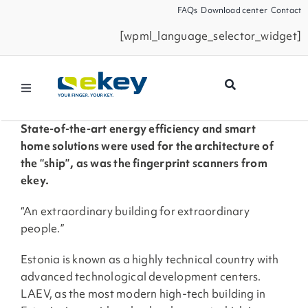
Skip
FAQs
Download center
Contact
to
[wpml_language_selector_widget]
content
Toggle
Navigation
Products
State-of-the-art energy efficiency and smart
home solutions were used for the architecture of
the “ship”, as was the fingerprint scanners from
Smart Home
ekey.
“An extraordinary building for extraordinary
Business Partners
people.”
Estonia is known as a highly technical country with
Service
advanced technological development centers.
LAEV, as the most modern high-tech building in
Company