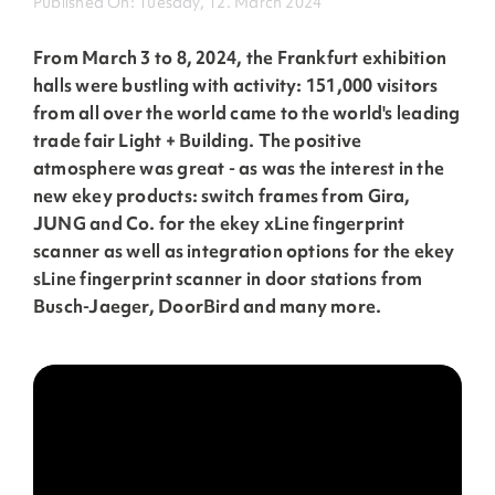
Published On: Tuesday, 12. March 2024
From March 3 to 8, 2024, the Frankfurt exhibition
halls were bustling with activity: 151,000 visitors
from all over the world came to the world's leading
trade fair Light + Building. The positive
atmosphere was great - as was the interest in the
new ekey products: switch frames from Gira,
JUNG and Co. for the ekey xLine fingerprint
scanner as well as integration options for the ekey
sLine fingerprint scanner in door stations from
Busch-Jaeger, DoorBird and many more.