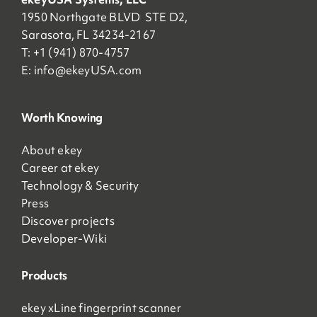
1950 Northgate BLVD STE D2,
Sarasota, FL 34234-2167
T: +1 (941) 870-4757
E:
info@ekeyUSA.com
Worth Knowing
About ekey
Career at ekey
Technology & Security
Press
Discover projects
Developer-Wiki
Products
ekey xLine fingerprint scanner