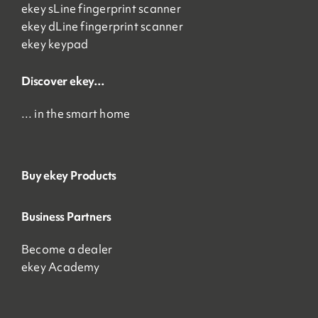
ekey sLine fingerprint scanner
ekey dLine fingerprint scanner
ekey keypad
Discover ekey…
… in the smart home
Buy ekey Products
Business Partners
Become a dealer
ekey Academy