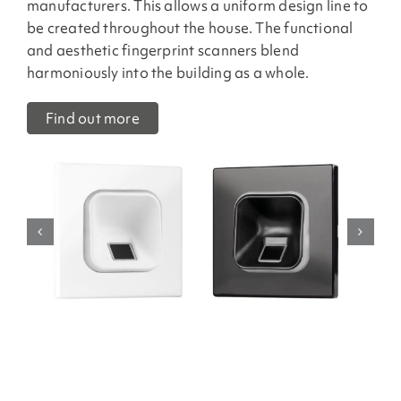
manufacturers. This allows a uniform design line to
be created throughout the house. The functional
and aesthetic fingerprint scanners blend
harmoniously into the building as a whole.
Find out more