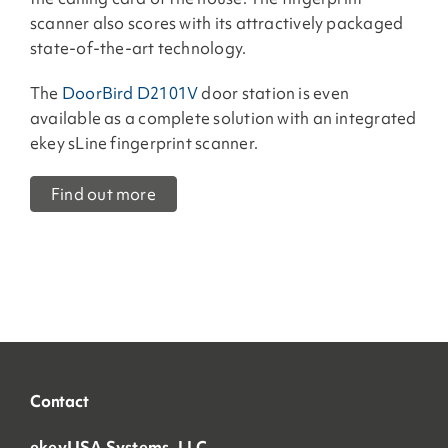
scanner also scores with its attractively packaged
state-of-the-art technology.
The
DoorBird D2101V
door station is even
available as a complete solution with an integrated
ekey sLine fingerprint scanner.
Find out more
Contact
ekeyUSA Systems, LLC