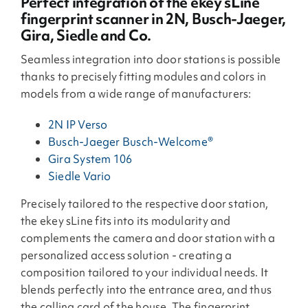
Perfect integration of the ekey sLine
fingerprint scanner in 2N, Busch-Jaeger,
Gira, Siedle and Co.
Seamless integration into door stations is possible
thanks to precisely fitting modules and colors in
models from a wide range of manufacturers:
2N IP Verso
Busch-Jaeger Busch-Welcome®
Gira System 106
Siedle Vario
Precisely tailored to the respective door station,
the ekey sLine fits into its modularity and
complements the camera and door station with a
personalized access solution - creating a
composition tailored to your individual needs. It
blends perfectly into the entrance area, and thus
the calling card of the house. The fingerprint