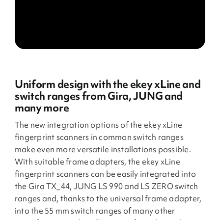
Uniform design with the ekey xLine and
switch ranges from Gira, JUNG and
many more
The new integration options of the ekey xLine
fingerprint scanners in common switch ranges
make even more versatile installations possible.
With suitable frame adapters, the ekey xLine
fingerprint scanners can be easily integrated into
the Gira TX_44, JUNG LS 990 and LS ZERO switch
ranges and, thanks to the universal frame adapter,
into the 55 mm switch ranges of many other