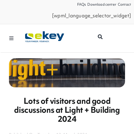
Skip
FAQs
Download center
Contact
to
[wpml_language_selector_widget]
content
Toggle
Navigation
Products
Smart Home
Business Partners
Lots of visitors and good
discussions at Light + Building
Service
2024
Company