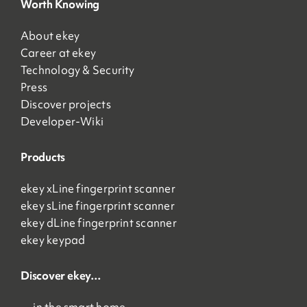
Worth Knowing
About ekey
Career at ekey
Technology & Security
Press
Discover projects
Developer-Wiki
Products
ekey xLine fingerprint scanner
ekey sLine fingerprint scanner
ekey dLine fingerprint scanner
ekey keypad
Discover ekey…