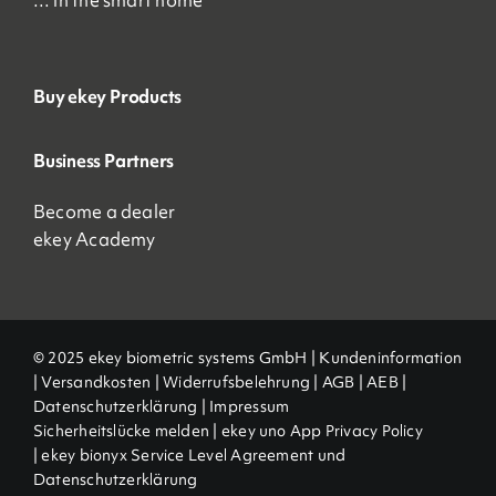
… in the smart home
Buy ekey Products
Business Partners
Become a dealer
ekey Academy
© 2025 ekey biometric systems GmbH |
Kundeninformation
|
Versandkosten
|
Widerrufsbelehrung
|
AGB
|
AEB |
Datenschutzerklärung
|
Impressum
Sicherheitslücke melden
|
ekey uno App Privacy Policy
|
ekey bionyx Service Level Agreement und
Datenschutzerklärung