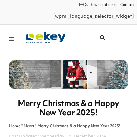
Skip
FAQs
Download center
Contact
to
[wpml_language_selector_widget]
content
Toggle
Navigation
Products
Smart Home
Business Partners
Merry Christmas & a Happy
New Year 2025!
Service
Home
"
News
"
Merry Christmas & a Happy New Year 2025!
Company
Last Updated: Wednesday, 18. December 2024