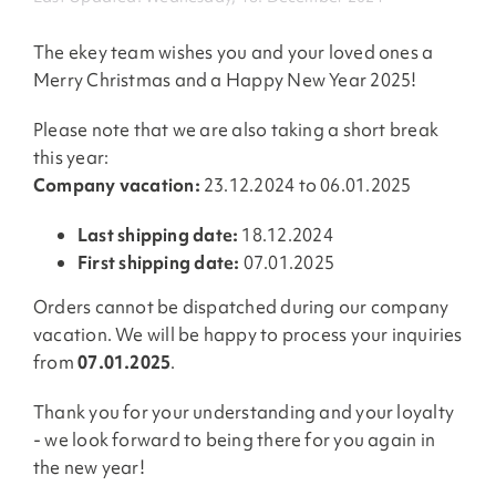
The ekey team wishes you and your loved ones a
Merry Christmas and a Happy New Year 2025!
Please note that we are also taking a short break
this year:
Company vacation:
23.12.2024 to 06.01.2025
Last shipping date:
18.12.2024
First shipping date:
07.01.2025
Orders cannot be dispatched during our company
vacation. We will be happy to process your inquiries
from
07.01.2025
.
Thank you for your understanding and your loyalty
- we look forward to being there for you again in
the new year!