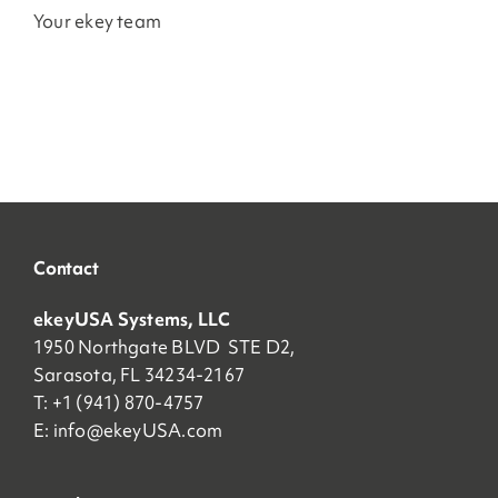
Your ekey team
Contact
ekeyUSA Systems, LLC
1950 Northgate BLVD STE D2,
Sarasota, FL 34234-2167
T: +1 (941) 870-4757
E:
info@ekeyUSA.com