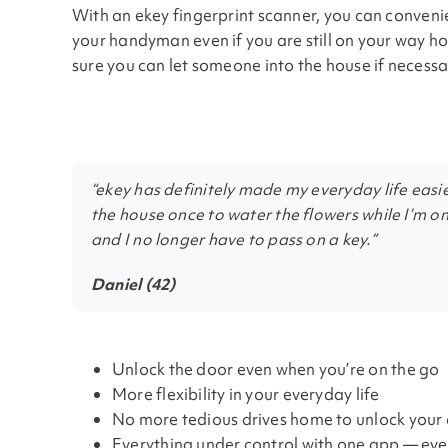
With an ekey fingerprint scanner, you can conveni
your handyman even if you are still on your way ho
sure you can let someone into the house if necessa
“ekey has definitely made my everyday life easie
the house once to water the flowers while I’m on
and I no longer have to pass on a key.”
Daniel (42)
Unlock the door even when you’re on the go
More flexibility in your everyday life
No more tedious drives home to unlock your
Everything under control with one app — ev