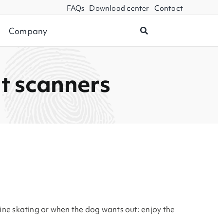
FAQs
Download center
Contact
Company
nt scanners
line skating or when the dog wants out: enjoy the