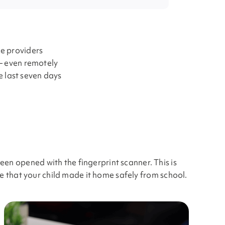
ce providers
 — even remotely
he last seven days
en opened with the fingerprint scanner. This is
re that your child made it home safely from school.