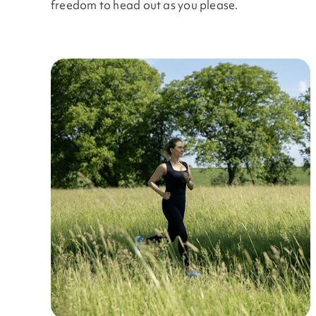
freedom to head out as you please.