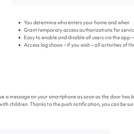
You determine who enters your home and when
Grant temporary access authorizations for servi
Easy to enable and disable all users via the app
Access log shows – if you wish – all activities of t
ive a message on your smartphone as soon as the door has be
with children. Thanks to the push notification, you can be su