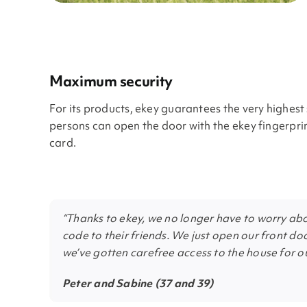
Maximum security
For its products, ekey guarantees the very highes
persons can open the door with the ekey fingerpri
card.
“Thanks to ekey, we no longer have to worry abou
code to their friends. We just open our front doo
we’ve gotten carefree access to the house for ou
Peter and Sabine (37 and 39)