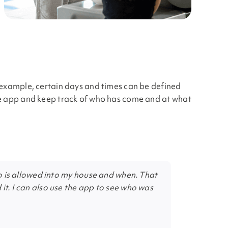
r example, certain days and times can be defined
the app and keep track of who has come and at what
who is allowed into my house and when. That
it. I can also use the app to see who was