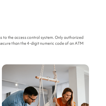
s to the access control system. Only authorized
 secure than the 4-digit numeric code of an ATM