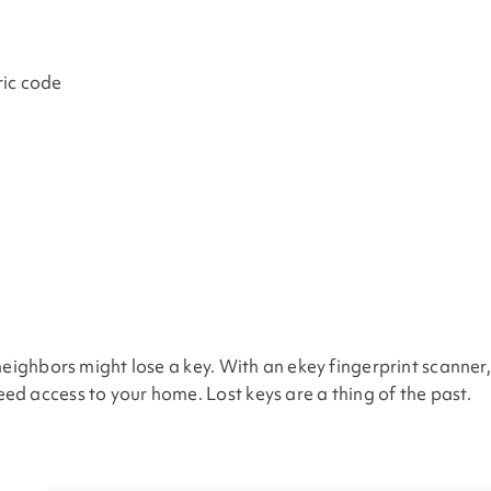
ric code
neighbors might lose a key. With an ekey fingerprint scanner
d access to your home. Lost keys are a thing of the past.