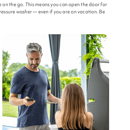
e on the go. This means you can open the door for
pressure washer — even if you are on vacation. Be