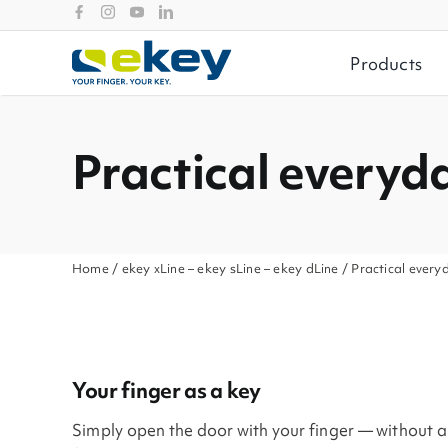
Skip
to
content
Products
Practical everyda
Home
/
ekey xLine
–
ekey sLine
–
ekey dLine
/ Practical everyd
Your finger as a key
Simply open the door with your finger — without a k