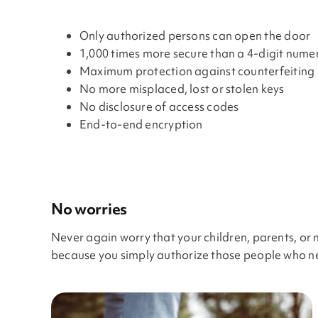
Only authorized persons can open the door
1,000 times more secure than a 4-digit nume
Maximum protection against counterfeiting
No more misplaced, lost or stolen keys
No disclosure of access codes
End-to-end encryption
No worries
Never again worry that your children, parents, or 
because you simply authorize those people who nee