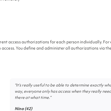
erent access authorizations for each person individually. Fo
in access. You define and administer all authorizations via 
“It’s really useful to be able to determine exactly 
way, everyone only has access when they really need 
there at what time.”
Nina (42)