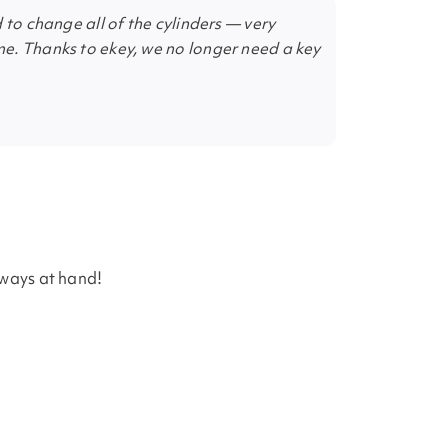
 to change all of the cylinders — very
e. Thanks to ekey, we no longer need a key
lways at hand!