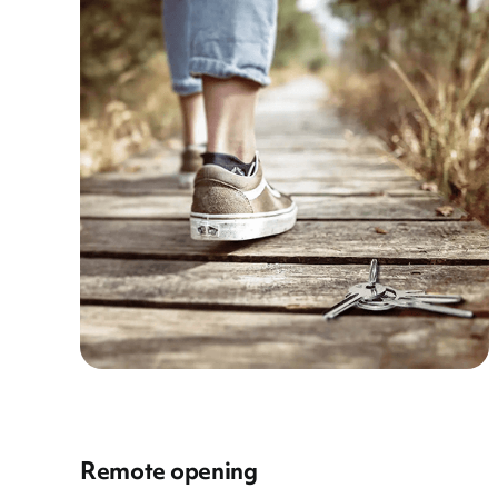
Remote opening