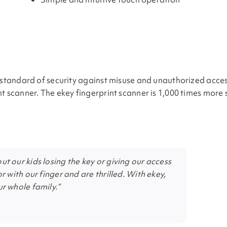
t standard of security against misuse and unauthorized acces
nt scanner. The ekey fingerprint scanner is 1,000 times more
t our kids losing the key or giving our access
r with our finger and are thrilled. With ekey,
r whole family.”