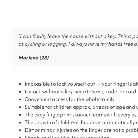
“I can finally leave the house without a key. This is p
as cycling or jogging. I always have my hands free a
Marlene (28)
Impossible to lock yourself out — your finger is a
Unlock without a key, smartphone, code, or card
Convenient access for the whole family
Suitable for children approx. 6 years of age and 
The ekey fingerprint scanner learns with every us
The growth of children’s fingers is automatically
Dirt or minor injuries on the finger are not a pro
Simple and intuitive touch operation