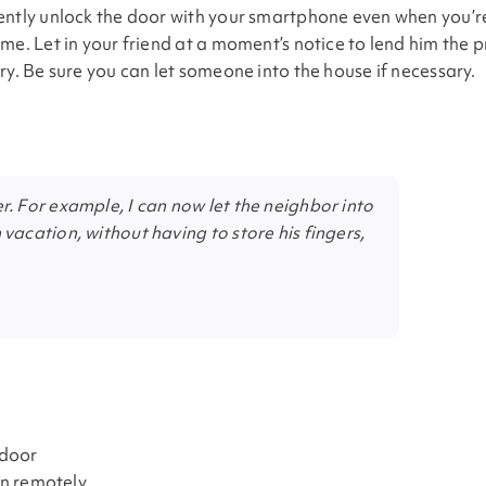
ently unlock the door with your smartphone even when you’r
me. Let in your friend at a moment’s notice to lend him the 
ry. Be sure you can let someone into the house if necessary.
r. For example, I can now let the neighbor into
 vacation, without having to store his fingers,
 door
en remotely