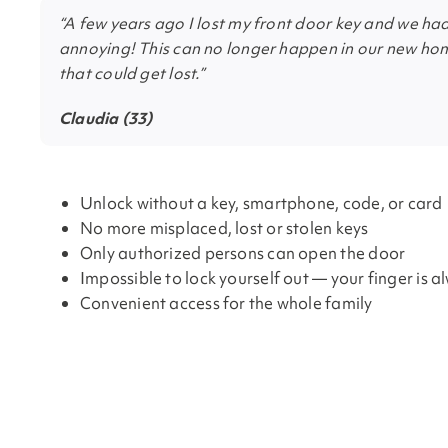
“A few years ago I lost my front door key and we had
annoying! This can no longer happen in our new hom
that could get lost.”
Claudia (33)
Unlock without a key, smartphone, code, or card
No more misplaced, lost or stolen keys
Only authorized persons can open the door
Impossible to lock yourself out — your finger is a
Convenient access for the whole family