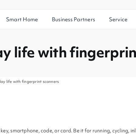
Smart Home
Business Partners
Service
y life with fingerpri
ay life with fingerprint scanners
ey, smartphone, code, or card. Be it for running, cycling, in