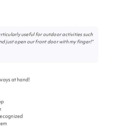
articularly useful for outdoor activities such
nd just open our front door with my finger!”
lways at hand!
up
e
 recognized
blem