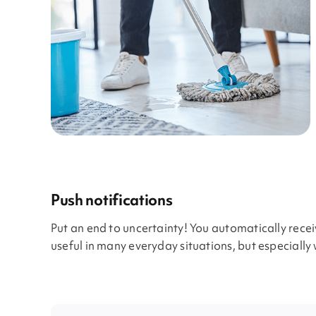
Push notifications
Put an end to uncertainty! You automatically rece
useful in many everyday situations, but especially 