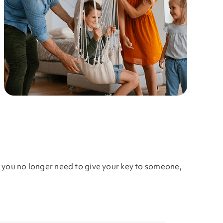
, you no longer need to give your key to someone,