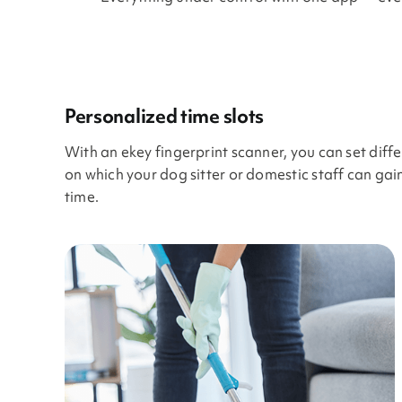
Personalized time slots
With an ekey fingerprint scanner, you can set diff
on which your dog sitter or domestic staff can ga
time.