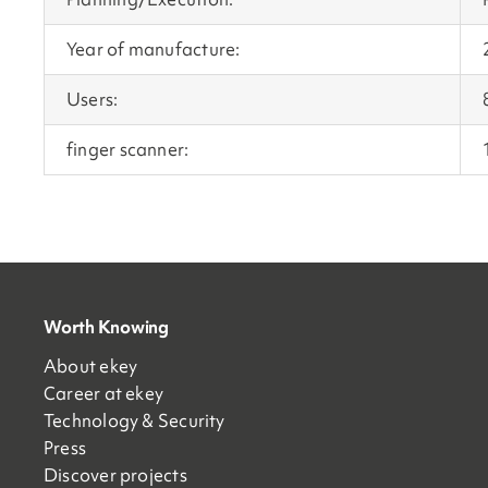
Year of manufacture:
Users:
finger scanner:
Worth Knowing
About ekey
Career at ekey
Technology & Security
Press
Discover projects