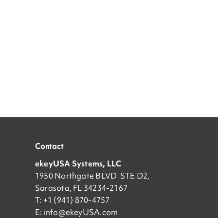
Contact
ekeyUSA Systems, LLC
1950 Northgate BLVD STE D2,
Sarasota, FL 34234-2167
T: +1 (941) 870-4757
E:
info@ekeyUSA.com