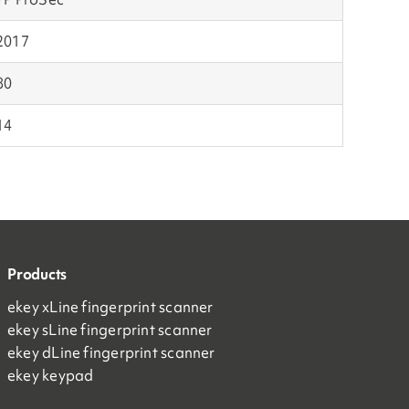
2017
80
14
Products
ekey xLine fingerprint scanner
ekey sLine fingerprint scanner
ekey dLine fingerprint scanner
ekey keypad