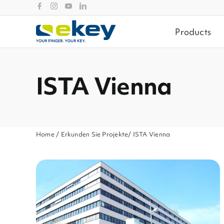
Skip
to
content
Products
ISTA Vienna
Home
/
Erkunden Sie Projekte
/ ISTA Vienna