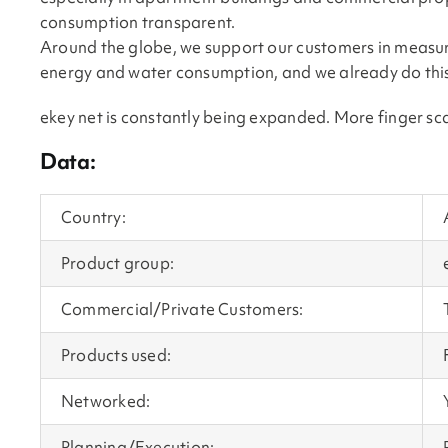
consumption transparent.
Around the globe, we support our customers in measuri
energy and water consumption, and we already do this 
ekey net is constantly being expanded. More finger sc
Data:
Country:
Product group:
Commercial/Private Customers:
Products used:
Networked:
Planning/Execution: