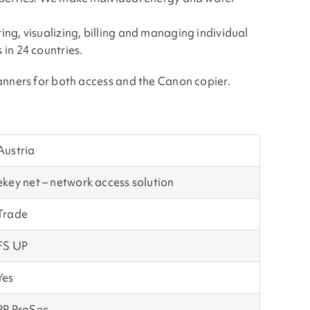
ng, visualizing, billing and managing individual
in 24 countries.
anners for both access and the Canon copier.
Austria
ekey net – network access solution
Trade
FS UP
Yes
PP ProSec