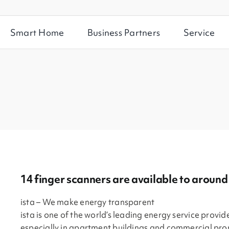
Smart Home
Business Partners
Service
14 finger scanners are available to aroun
ista – We make energy transparent
ista is one of the world’s leading energy service provide
especially in apartment buildings and commercial pro