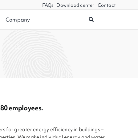
FAQs
Download center
Contact
Company
d 80 employees.
rs for greater energy efficiency in buildings –
perties. We make individual energy and water