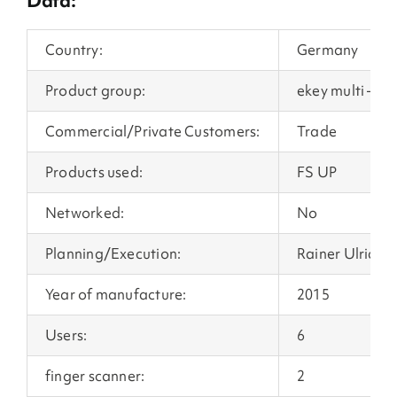
Data:
Country:
Germany
Product group:
ekey multi – mu
Commercial/Private Customers:
Trade
Products used:
FS UP
Networked:
No
Planning/Execution:
Rainer Ulrich 
Year of manufacture:
2015
Users:
6
finger scanner:
2