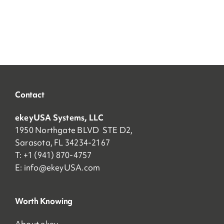
Contact
ekeyUSA Systems, LLC
1950 Northgate BLVD STE D2,
Sarasota, FL 34234-2167
T: +1 (941) 870-4757
E:
info@ekeyUSA.com
Worth Knowing