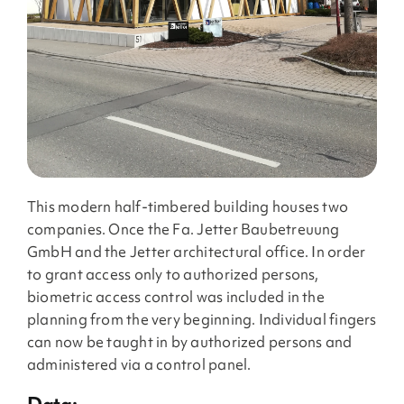
This modern half-timbered building houses two
companies. Once the Fa. Jetter Baubetreuung
GmbH and the Jetter architectural office. In order
to grant access only to authorized persons,
biometric access control was included in the
planning from the very beginning. Individual fingers
can now be taught in by authorized persons and
administered via a control panel.