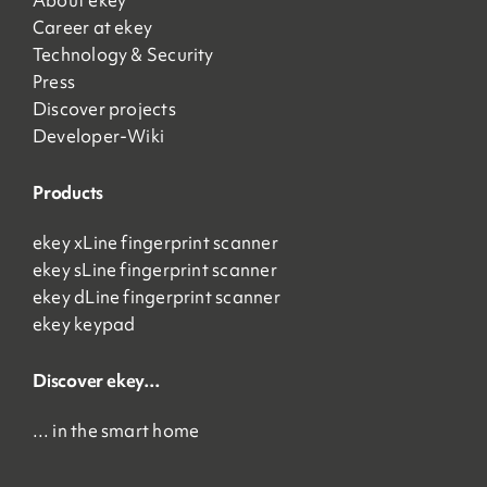
About ekey
Career at ekey
Technology & Security
Press
Discover projects
Developer-Wiki
Products
ekey xLine fingerprint scanner
ekey sLine fingerprint scanner
ekey dLine fingerprint scanner
ekey keypad
Discover ekey…
… in the smart home