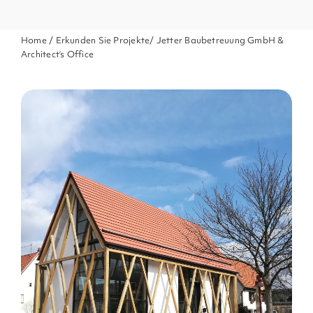
Home
/
Erkunden Sie Projekte
/ Jetter Baubetreuung GmbH &
Architect’s Office