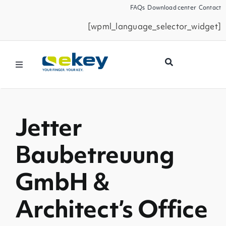
Skip
FAQs
Download center
Contact
to
[wpml_language_selector_widget]
content
Toggle
Navigation
Products
Jetter
Smart Home
Baubetreuung
Business Partners
GmbH &
Service
Architect’s Office
Company