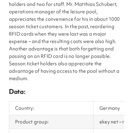
holders and two for staff. Mr. Matthias Schubert,
operations manager of the leisure pool,
appreciates the convenience for his in about 1000
season ticket customers. In the past, reordering
RFID cards when they were lost was a major
expense – and the resulting costs were also high.
Another advantage is that both forgetting and
passing on an RFID card is no longer possible.
Season ticket holders also appreciate the
advantage of having access to the pool without a
medium.
Data:
Country:
Germany
Product group:
ekey net – net