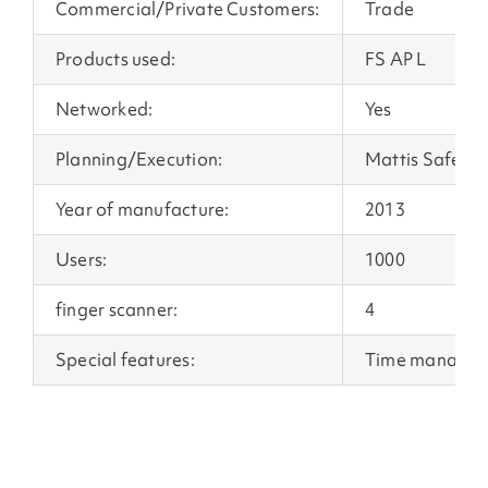
Commercial/Private Customers:
Trade
Products used:
FS AP L
Networked:
Yes
Planning/Execution:
Mattis Safety 
Year of manufacture:
2013
Users:
1000
finger scanner:
4
Special features:
Time manage