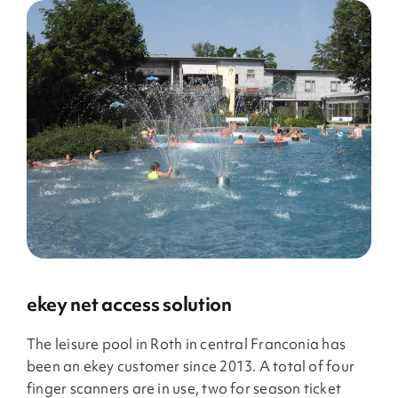
ekey net access solution
The leisure pool in Roth in central Franconia has
been an ekey customer since 2013. A total of four
finger scanners are in use, two for season ticket