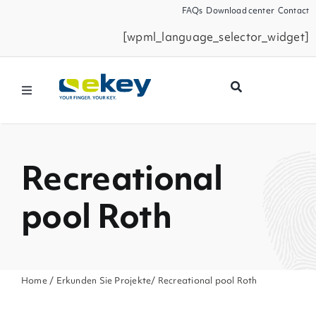
Skip
FAQs
Download center
Contact
to
[wpml_language_selector_widget]
content
Toggle
Navigation
Products
Recreational
Smart Home
pool Roth
Business Partners
Service
Home
/
Erkunden Sie Projekte
/ Recreational pool Roth
Company