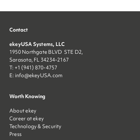
Contact
ekeyUSA Systems, LLC
1950 Northgate BLVD STE D2,
Sarasota, FL 34234-2167
T: +1 (941) 870-4757
E:
info@ekeyUSA.com
Worth Knowing
About ekey
Career at ekey
Technology & Security
Press