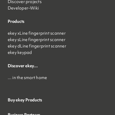
Discover projects
Developer-Wiki
Products
ekey xLine fingerprint scanner
ekey sLine fingerprint scanner
ekey dLine fingerprint scanner
ekey keypad
Discover ekey…
… in the smart home
Buy ekey Products
Business Partners