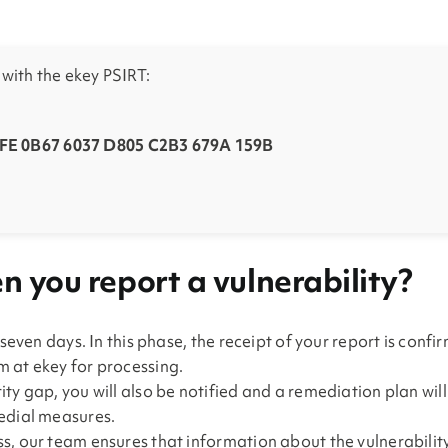
ith the ekey PSIRT:
E 0B67 6037 D805 C2B3 679A 159B
 you report a vulnerability?
 seven days. In this phase, the receipt of your report is conf
 at ekey for processing.
ty gap, you will also be notified and a remediation plan wil
medial measures.
s, our team ensures that information about the vulnerability