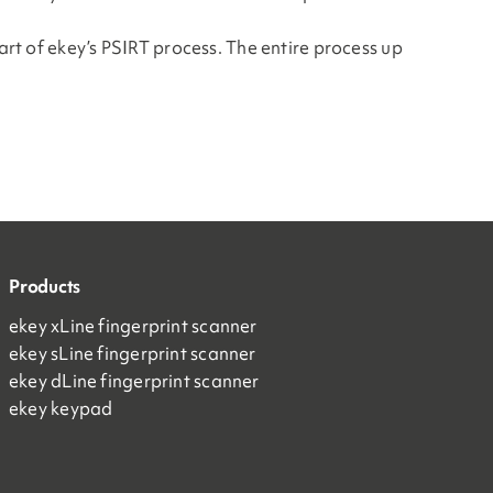
art of ekey’s PSIRT process. The entire process up
Products
ekey xLine fingerprint scanner
ekey sLine fingerprint scanner
ekey dLine fingerprint scanner
ekey keypad