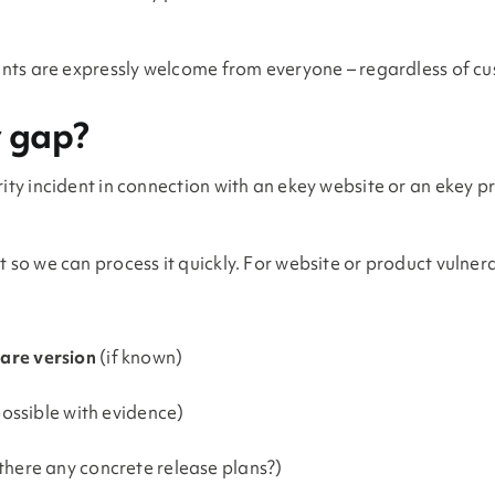
dents are expressly welcome from everyone – regardless of cu
y gap?
rity incident in connection with an ekey website or an ekey 
 so we can process it quickly. For website or product vulnera
are version
(if known)
possible with evidence)
there any concrete release plans?)