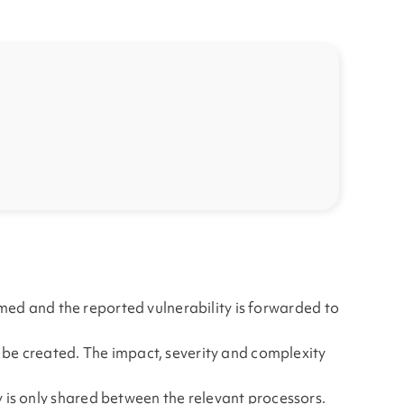
irmed and the reported vulnerability is forwarded to
l be created. The impact, severity and complexity
 is only shared between the relevant processors.