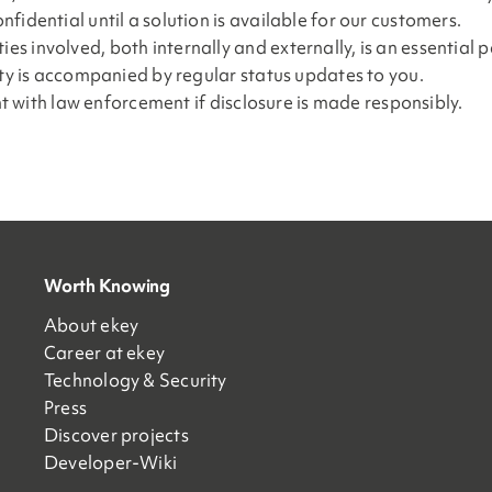
fidential until a solution is available for our customers.
 involved, both internally and externally, is an essential p
ity is accompanied by regular status updates to you.
int with law enforcement if disclosure is made responsibly.
Worth Knowing
About ekey
Career at ekey
Technology & Security
Press
Discover projects
Developer-Wiki