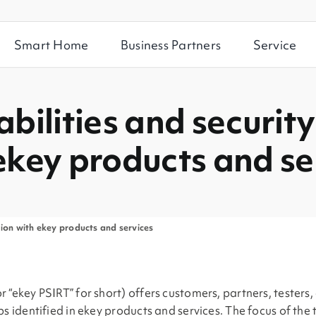
Smart Home
Business Partners
Service
bilities and security
ekey products and se
tion with ekey products and services
“ekey PSIRT” for short) offers customers, partners, testers, 
ps identified in ekey products and services. The focus of the