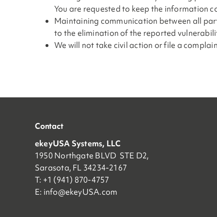
You are requested to keep the information con
Maintaining communication between all parties
to the elimination of the reported vulnerabil
We will not take civil action or file a compla
Contact
ekeyUSA Systems, LLC
1950 Northgate BLVD STE D2,
Sarasota, FL 34234-2167
T: +1 (941) 870-4757
E:
info@ekeyUSA.com