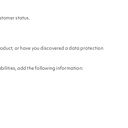
stomer status.
product, or have you discovered a data protection
bilities, add the following information: