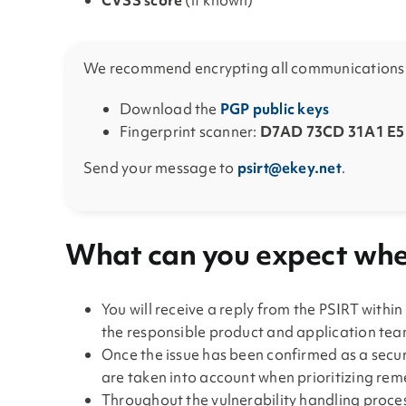
CVSS score
(if known)
We recommend encrypting all communications w
Download the
PGP public keys
Fingerprint scanner:
D7AD 73CD 31A1 E5F
Send your message to
psirt@ekey.net
.
What can you expect when
You will receive a reply from the PSIRT within
the responsible product and application team
Once the issue has been confirmed as a securi
are taken into account when prioritizing re
Throughout the vulnerability handling proces