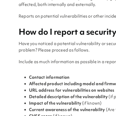
affected, both internally and externally.
Reports on potential vulnerabilities or other inci
How do I report a securit
Have you noticed a potential vulnerability or secu
problem? Please proceed as follows.
Include as much information as possible in a report
Contact information
Affected product including model and firmw
URL address for vulnerabilities on websites
Detailed description of the vulnerability
(if 
Impact of the vulnerability
(if known)
Current awareness of the vulnerability
(Are 