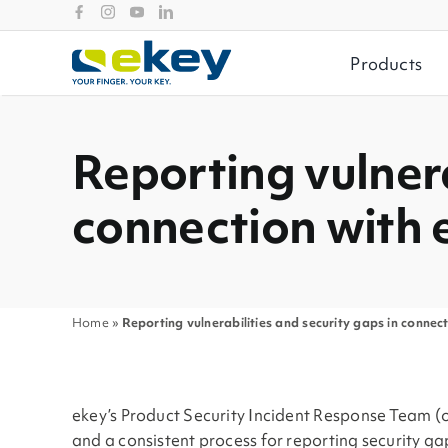
Skip
to
content
Products
Reporting vulnera
connection with 
Home
»
Reporting vulnerabilities and security gaps in connec
ekey’s Product Security Incident Response Team (or 
and a consistent process for reporting security ga