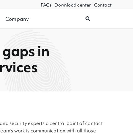
FAQs
Download center
Contact
Company
 gaps in
rvices
and security experts a central point of contact
 team’s work is communication with all those