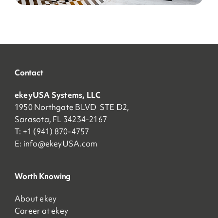
Contact
ekeyUSA Systems, LLC
1950 Northgate BLVD STE D2,
Sarasota, FL 34234-2167
T: +1 (941) 870-4757
E:
info@ekeyUSA.com
Worth Knowing
About ekey
Career at ekey