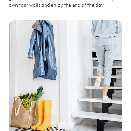
own four walls and enjoy the end of the day.