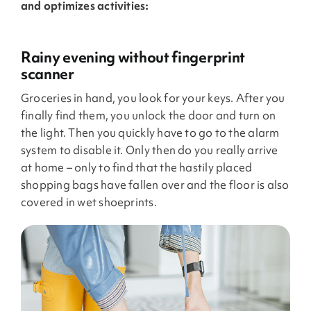
and optimizes activities:
Rainy evening without fingerprint
scanner
Groceries in hand, you look for your keys. After you
finally find them, you unlock the door and turn on
the light. Then you quickly have to go to the alarm
system to disable it. Only then do you really arrive
at home – only to find that the hastily placed
shopping bags have fallen over and the floor is also
covered in wet shoeprints.