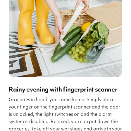
Rainy evening with fingerprint scanner
Groceries in hand, you come home. Simply place
your finger on the fingerprint scanner and the door
is unlocked, the light switches on and the alarm
system is disabled. Relaxed, you can put down the
groceries, take off your wet shoes and arrive in your