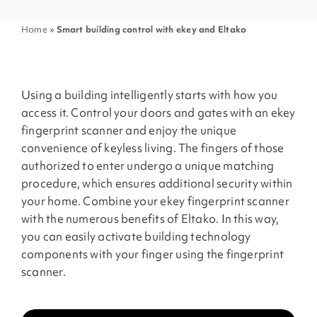
Home
»
Smart building control with ekey and Eltako
Using a building intelligently starts with how you
access it. Control your doors and gates with an ekey
fingerprint scanner and enjoy the unique
convenience of keyless living. The fingers of those
authorized to enter undergo a unique matching
procedure, which ensures additional security within
your home. Combine your ekey fingerprint scanner
with the numerous benefits of Eltako. In this way,
you can easily activate building technology
components with your finger using the fingerprint
scanner.