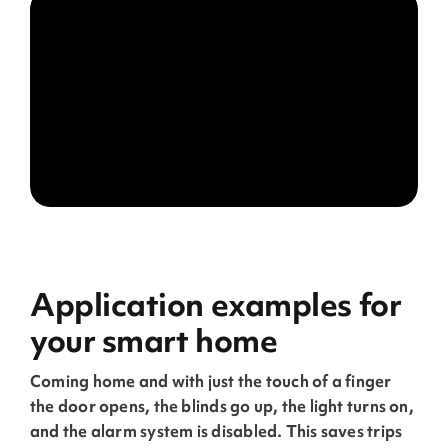
Application examples for
your smart home
Coming home and with just the touch of a finger
the door opens, the blinds go up, the light turns on,
and the alarm system is disabled. This saves trips