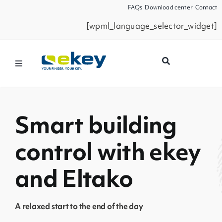
Skip
FAQs
Download center
Contact
to
[wpml_language_selector_widget]
content
Toggle
Navigation
Products
Smart building
Smart Home
control with ekey
Business Partners
and Eltako
Service
A relaxed start to the end of the day
Company