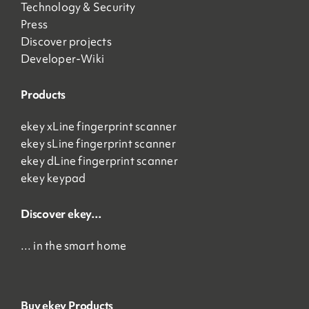
Technology & Security
Press
Discover projects
Developer-Wiki
Products
ekey xLine fingerprint scanner
ekey sLine fingerprint scanner
ekey dLine fingerprint scanner
ekey keypad
Discover ekey…
… in the smart home
Buy ekey Products