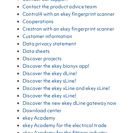
Contact the product advice team
Control4 with an ekey fingerprint scanner
Cooperations
Crestron with an ekey fingerprint scanner
Customer information
Data privacy statement
Data sheets
Discover projects
Discover the ekey bionyx app!
Discover the ekey dLine!
Discover the ekey sLine!
Discover the ekey xLine and ekey sLine!
Discover the ekey xLine!
Discover the new ekey dLine gateway now
Download center
ekey Academy
ekey Academy for the electrical trade
ekey Academy for the fittings industry