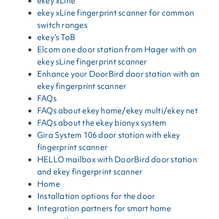
ekey xLine
ekey xLine fingerprint scanner for common
switch ranges
ekey’s ToB
Elcom one door station from Hager with an
ekey sLine fingerprint scanner
Enhance your DoorBird door station with an
ekey fingerprint scanner
FAQs
FAQs about ekey home/ekey multi/ekey net
FAQs about the ekey bionyx system
Gira System 106 door station with ekey
fingerprint scanner
HELLO mailbox with DoorBird door station
and ekey fingerprint scanner
Home
Installation options for the door
Integration partners for smart home