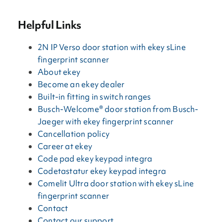
Helpful Links
2N IP Verso door station with ekey sLine
fingerprint scanner
About ekey
Become an ekey dealer
Built-in fitting in switch ranges
Busch-Welcome® door station from Busch-
Jaeger with ekey fingerprint scanner
Cancellation policy
Career at ekey
Code pad ekey keypad integra
Codetastatur ekey keypad integra
Comelit Ultra door station with ekey sLine
fingerprint scanner
Contact
Contact our support