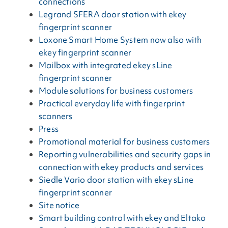
connections
Legrand SFERA door station with ekey
fingerprint scanner
Loxone Smart Home System now also with
ekey fingerprint scanner
Mailbox with integrated ekey sLine
fingerprint scanner
Module solutions for business customers
Practical everyday life with fingerprint
scanners
Press
Promotional material for business customers
Reporting vulnerabilities and security gaps in
connection with ekey products and services
Siedle Vario door station with ekey sLine
fingerprint scanner
Site notice
Smart building control with ekey and Eltako