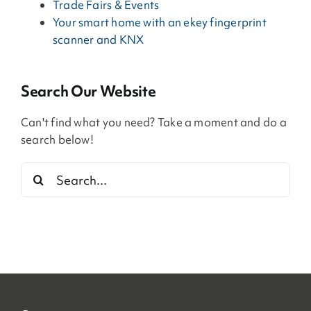
Trade Fairs & Events
Your smart home with an ekey fingerprint
scanner and KNX
Search Our Website
Can't find what you need? Take a moment and do a
search below!
Search
for: