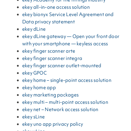
ekey all-in-one access solution
ekey bionyx Service Level Agreement and
Data privacy statement
ekey dLine
ekey dLine gateway — Open your front door
with your smartphone — keyless access
ekey finger scanner arte
ekey finger scanner integra
ekey finger scanner outlet-mounted
ekey GPOC
ekey home – single-point access solution
ekey home app
ekey marketing packages
ekey multi – multi-point access solution
ekey net – Network access solution
ekey sLine
ekey uno app privacy policy