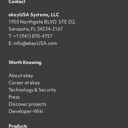
Contact
ekeyUSA Systems, LLC
1950 Northgate BLVD STE D2,
Sarasota, FL 34234-2167
T: +1 (941) 870-4757
E:
info@ekeyUSA.com
Worth Knowing
About ekey
Career at ekey
Technology & Security
Press
Discover projects
Developer-Wiki
Products