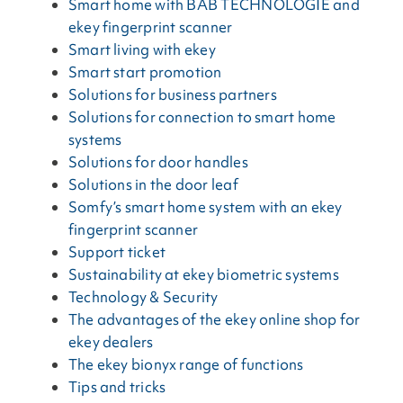
Smart home with BAB TECHNOLOGIE and
ekey fingerprint scanner
Smart living with ekey
Smart start promotion
Solutions for business partners
Solutions for connection to smart home
systems
Solutions for door handles
Solutions in the door leaf
Somfy’s smart home system with an ekey
fingerprint scanner
Support ticket
Sustainability at ekey biometric systems
Technology & Security
The advantages of the ekey online shop for
ekey dealers
The ekey bionyx range of functions
Tips and tricks