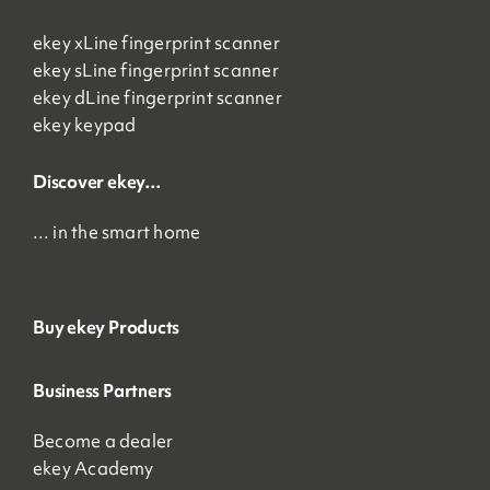
ekey xLine fingerprint scanner
ekey sLine fingerprint scanner
ekey dLine fingerprint scanner
ekey keypad
Discover ekey…
… in the smart home
Buy ekey Products
Business Partners
Become a dealer
ekey Academy