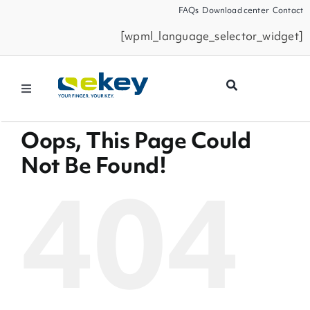
Skip
FAQs
Download center
Contact
to
[wpml_language_selector_widget]
content
Toggle
Navigation
Filtermöglichkeiten
Products
Oops, This Page Could
Seiten
Not Be Found!
News
404
Smart Home
Business Partners
Service
Company