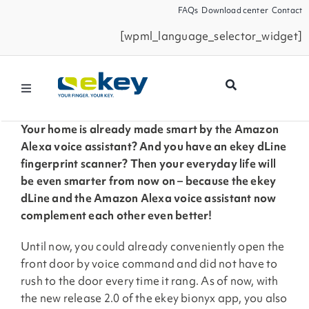
Skip
FAQs
Download center
Contact
to
[wpml_language_selector_widget]
content
Toggle
Navigation
Products
Your home is already made smart by the Amazon
Alexa voice assistant? And you have an ekey dLine
fingerprint scanner? Then your everyday life will
Smart Home
be even smarter from now on – because the ekey
dLine and the Amazon Alexa voice assistant now
complement each other even better!
Business Partners
Until now, you could already conveniently open the
Service
front door by voice command and did not have to
rush to the door every time it rang. As of now, with
the new release 2.0 of the ekey bionyx app, you also
Company