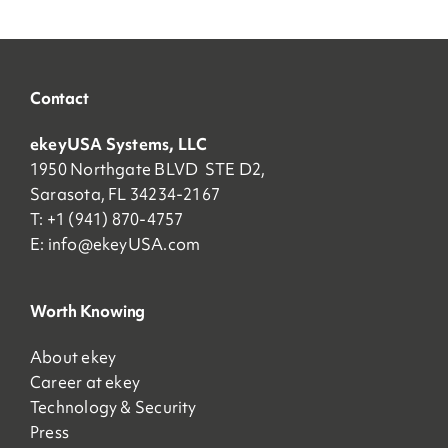
Contact
ekeyUSA Systems, LLC
1950 Northgate BLVD STE D2,
Sarasota, FL 34234-2167
T: +1 (941) 870-4757
E:
info@ekeyUSA.com
Worth Knowing
About ekey
Career at ekey
Technology & Security
Press