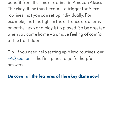
benefit from the smart routines in Amazon Alexa:
The ekey dLine thus becomes a trigger for Alexa
routines that you can set up individually. For
example, that the light in the entrance area turns
on or the news or a playlist is played. So be greeted
when you come home – a unique feeling of comfort
at the front door.
Tip:
If you need help setting up Alexa routines, our
FAQ section
is the first place to go for helpful
answers!
Discover all the features of the ekey dLine now!