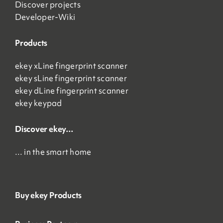
Discover projects
Developer-Wiki
Products
ekey xLine fingerprint scanner
ekey sLine fingerprint scanner
ekey dLine fingerprint scanner
ekey keypad
Discover ekey…
… in the smart home
Buy ekey Products