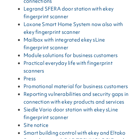
connections
Legrand SFERA door station with ekey
fingerprint scanner
Loxone Smart Home System now also with
ekey fingerprint scanner
Mailbox with integrated ekey sLine
fingerprint scanner
Module solutions for business customers
Practical everyday life with fingerprint
scanners
Press
Promotional material for business customers
Reporting vulnerabilities and security gaps in
connection with ekey products and services
Siedle Vario door station with ekey sLine
fingerprint scanner
Site notice
Smart building control with ekey and Eltako