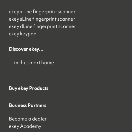
ekey xLine fingerprint scanner
ekey sLine fingerprint scanner
ekey dLine fingerprint scanner
ekey keypad
Discover ekey…
… in the smart home
Buy ekey Products
Business Partners
Become a dealer
ekey Academy