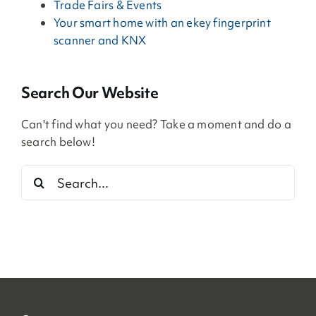
Trade Fairs & Events
Your smart home with an ekey fingerprint
scanner and KNX
Search Our Website
Can't find what you need? Take a moment and do a
search below!
Search
for: