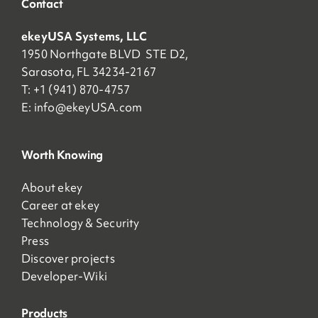
Contact
ekeyUSA Systems, LLC
1950 Northgate BLVD STE D2,
Sarasota, FL 34234-2167
T: +1 (941) 870-4757
E:
info@ekeyUSA.com
Worth Knowing
About ekey
Career at ekey
Technology & Security
Press
Discover projects
Developer-Wiki
Products