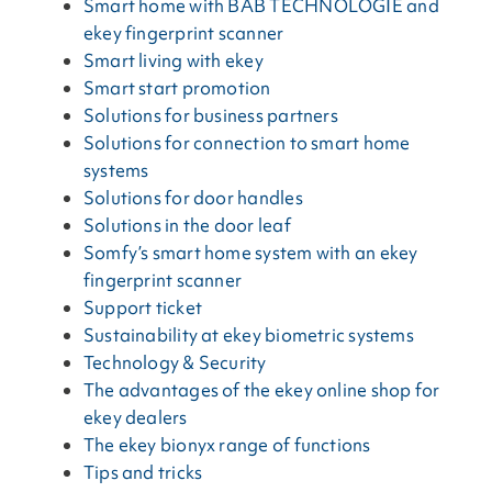
Smart home with BAB TECHNOLOGIE and
ekey fingerprint scanner
Smart living with ekey
Smart start promotion
Solutions for business partners
Solutions for connection to smart home
systems
Solutions for door handles
Solutions in the door leaf
Somfy’s smart home system with an ekey
fingerprint scanner
Support ticket
Sustainability at ekey biometric systems
Technology & Security
The advantages of the ekey online shop for
ekey dealers
The ekey bionyx range of functions
Tips and tricks