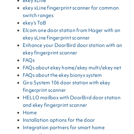
ekey xLine
ekey xLine fingerprint scanner for common
switch ranges
ekey’s ToB
Elcom one door station from Hager with an
ekey sLine fingerprint scanner
Enhance your DoorBird door station with an
ekey fingerprint scanner
FAQs
FAQs about ekey home/ekey multi/ekey net
FAQs about the ekey bionyx system
Gira System 106 door station with ekey
fingerprint scanner
HELLO mailbox with DoorBird door station
and ekey fingerprint scanner
Home
Installation options for the door
Integration partners for smart home