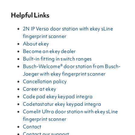
Helpful Links
2N IP Verso door station with ekey sLine
fingerprint scanner
About ekey
Become an ekey dealer
Built-in fitting in switch ranges
Busch-Welcome® door station from Busch-
Jaeger with ekey fingerprint scanner
Cancellation policy
Career at ekey
Code pad ekey keypad integra
Codetastatur ekey keypad integra
Comelit Ultra door station with ekey sLine
fingerprint scanner
Contact
Contact our support