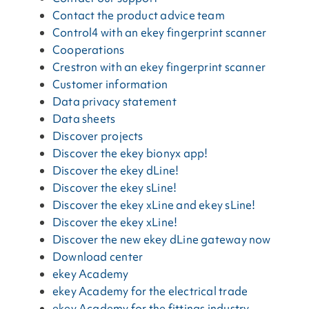
Contact the product advice team
Control4 with an ekey fingerprint scanner
Cooperations
Crestron with an ekey fingerprint scanner
Customer information
Data privacy statement
Data sheets
Discover projects
Discover the ekey bionyx app!
Discover the ekey dLine!
Discover the ekey sLine!
Discover the ekey xLine and ekey sLine!
Discover the ekey xLine!
Discover the new ekey dLine gateway now
Download center
ekey Academy
ekey Academy for the electrical trade
ekey Academy for the fittings industry