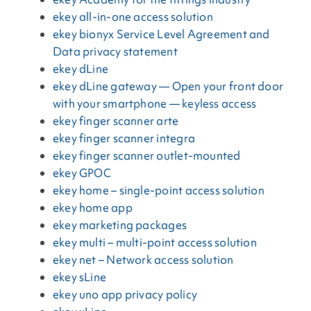
ekey all-in-one access solution
ekey bionyx Service Level Agreement and
Data privacy statement
ekey dLine
ekey dLine gateway — Open your front door
with your smartphone — keyless access
ekey finger scanner arte
ekey finger scanner integra
ekey finger scanner outlet-mounted
ekey GPOC
ekey home – single-point access solution
ekey home app
ekey marketing packages
ekey multi – multi-point access solution
ekey net – Network access solution
ekey sLine
ekey uno app privacy policy