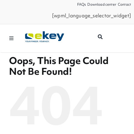
Skip
FAQs
Download center
Contact
to
[wpml_language_selector_widget]
content
Toggle
Navigation
Filtermöglichkeiten
Products
Oops, This Page Could
Seiten
Not Be Found!
News
404
Smart Home
Business Partners
Service
Company